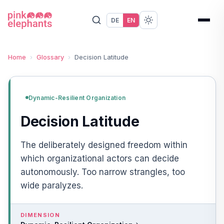
DE
EN
Home
›
Glossary
›
Decision Latitude
Dynamic-Resilient Organization
Decision Latitude
The deliberately designed freedom within
which organizational actors can decide
autonomously. Too narrow strangles, too
wide paralyzes.
DIMENSION