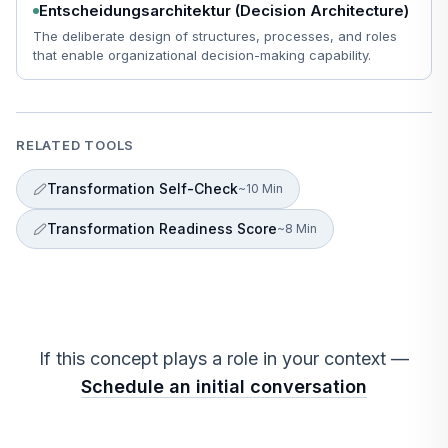
Entscheidungsarchitektur (Decision Architecture)
The deliberate design of structures, processes, and roles
that enable organizational decision-making capability.
RELATED TOOLS
Transformation Self-Check
~10 Min
Transformation Readiness Score
~8 Min
If this concept plays a role in your context —
Schedule an initial conversation