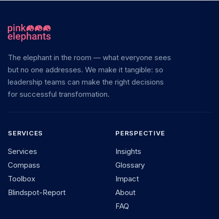
The elephant in the room — what everyone sees
but no one addresses. We make it tangible: so
leadership teams can make the right decisions
for successful transformation.
SERVICES
PERSPECTIVE
Services
Insights
Compass
Glossary
Toolbox
Impact
Blindspot-Report
About
FAQ