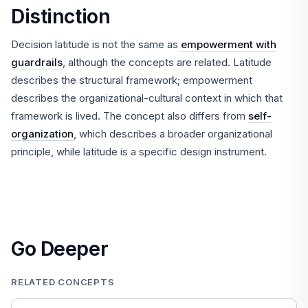
Distinction
Decision latitude is not the same as
empowerment with
guardrails
, although the concepts are related. Latitude
describes the structural framework; empowerment
describes the organizational-cultural context in which that
framework is lived. The concept also differs from
self-
organization
, which describes a broader organizational
principle, while latitude is a specific design instrument.
Go Deeper
RELATED CONCEPTS