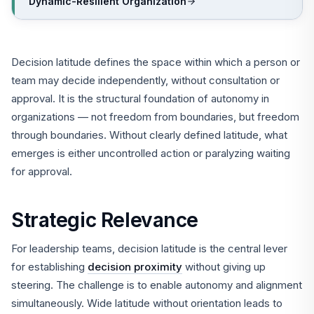
Dynamic-Resilient Organization
Decision latitude defines the space within which a person or
team may decide independently, without consultation or
approval. It is the structural foundation of autonomy in
organizations — not freedom from boundaries, but freedom
through boundaries. Without clearly defined latitude, what
emerges is either uncontrolled action or paralyzing waiting
for approval.
Strategic Relevance
For leadership teams, decision latitude is the central lever
for establishing
decision proximity
without giving up
steering. The challenge is to enable autonomy and alignment
simultaneously. Wide latitude without orientation leads to