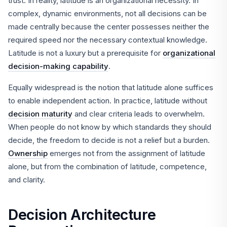
trust. In reality, latitude is an organizational necessity. In
complex, dynamic environments, not all decisions can be
made centrally because the center possesses neither the
required speed nor the necessary contextual knowledge.
Latitude is not a luxury but a prerequisite for
organizational
decision-making capability
.
Equally widespread is the notion that latitude alone suffices
to enable independent action. In practice, latitude without
decision maturity
and clear criteria leads to overwhelm.
When people do not know by which standards they should
decide, the freedom to decide is not a relief but a burden.
Ownership
emerges not from the assignment of latitude
alone, but from the combination of latitude, competence,
and clarity.
Decision Architecture