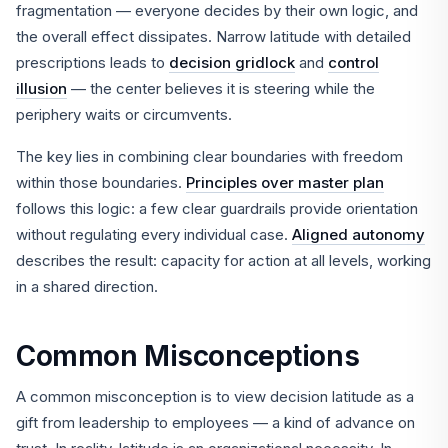
fragmentation — everyone decides by their own logic, and
the overall effect dissipates. Narrow latitude with detailed
prescriptions leads to
decision gridlock
and
control
illusion
— the center believes it is steering while the
periphery waits or circumvents.
The key lies in combining clear boundaries with freedom
within those boundaries.
Principles over master plan
follows this logic: a few clear guardrails provide orientation
without regulating every individual case.
Aligned autonomy
describes the result: capacity for action at all levels, working
in a shared direction.
Common Misconceptions
A common misconception is to view decision latitude as a
gift from leadership to employees — a kind of advance on