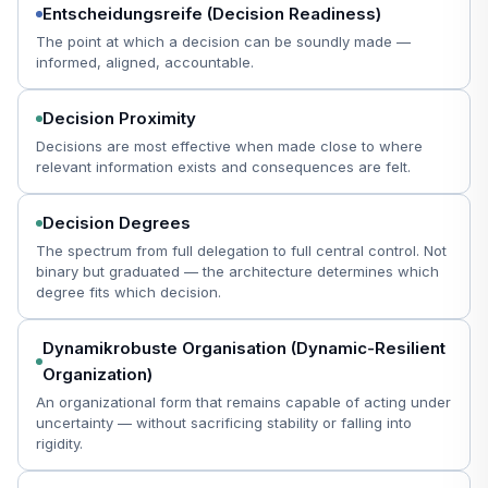
Entscheidungsreife (Decision Readiness)
The point at which a decision can be soundly made —
informed, aligned, accountable.
Decision Proximity
Decisions are most effective when made close to where
relevant information exists and consequences are felt.
Decision Degrees
The spectrum from full delegation to full central control. Not
binary but graduated — the architecture determines which
degree fits which decision.
Dynamikrobuste Organisation (Dynamic-Resilient
Organization)
An organizational form that remains capable of acting under
uncertainty — without sacrificing stability or falling into
rigidity.