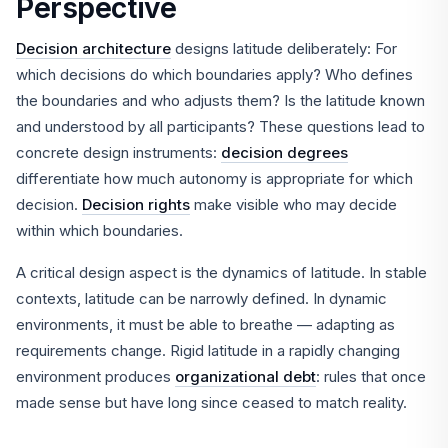
Perspective
Decision architecture
designs latitude deliberately: For
which decisions do which boundaries apply? Who defines
the boundaries and who adjusts them? Is the latitude known
and understood by all participants? These questions lead to
concrete design instruments:
decision degrees
differentiate how much autonomy is appropriate for which
decision.
Decision rights
make visible who may decide
within which boundaries.
A critical design aspect is the dynamics of latitude. In stable
contexts, latitude can be narrowly defined. In dynamic
environments, it must be able to breathe — adapting as
requirements change. Rigid latitude in a rapidly changing
environment produces
organizational debt
: rules that once
made sense but have long since ceased to match reality.