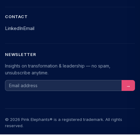
CONTACT
LinkedIn
Email
NEWSLETTER
Insights on transformation & leadership — no spam,
unsubscribe anytime.
Email address
→
© 2026 Pink Elephants® is a registered trademark. All rights
reserved.
Legal Notice
Privacy
Terms