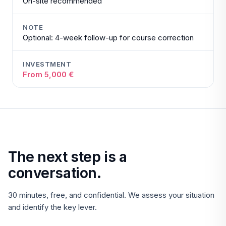
On-site recommended
NOTE
Optional: 4-week follow-up for course correction
INVESTMENT
From 5,000 €
The next step is a
conversation.
30 minutes, free, and confidential. We assess your situation
and identify the key lever.