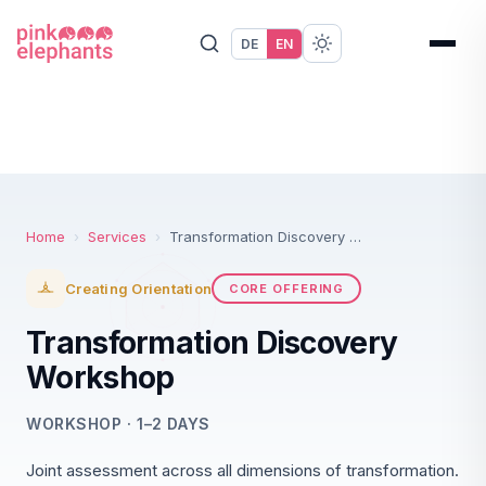
DE
EN
Home
›
Services
›
Transformation Discovery Workshop
Creating Orientation
CORE OFFERING
Transformation Discovery
Workshop
WORKSHOP · 1–2 DAYS
Joint assessment across all dimensions of transformation.