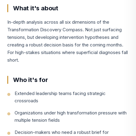
What it's about
In-depth analysis across all six dimensions of the
Transformation Discovery Compass. Not just surfacing
tensions, but developing intervention hypotheses and
creating a robust decision basis for the coming months.
For high-stakes situations where superficial diagnoses fall
short.
Who it's for
Extended leadership teams facing strategic
crossroads
Organizations under high transformation pressure with
multiple tension fields
Decision-makers who need a robust brief for