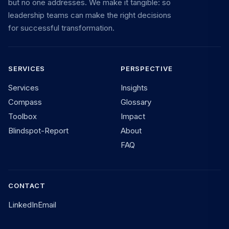
but no one addresses. We make it tangible: so
leadership teams can make the right decisions
for successful transformation.
SERVICES
PERSPECTIVE
Services
Insights
Compass
Glossary
Toolbox
Impact
Blindspot-Report
About
FAQ
CONTACT
LinkedIn
Email