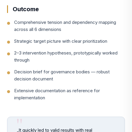
Outcome
Comprehensive tension and dependency mapping
across all 6 dimensions
Strategic target picture with clear prioritization
2–3 intervention hypotheses, prototypically worked
through
Decision brief for governance bodies — robust
decision document
Extensive documentation as reference for
implementation
„It quickly led to valid results with real