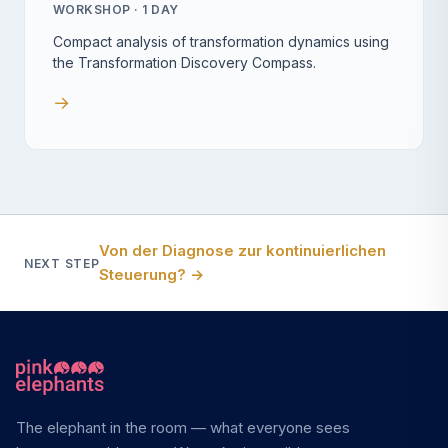
WORKSHOP · 1 DAY
Compact analysis of transformation dynamics using
the Transformation Discovery Compass.
→
Von der Diagnose zur kontinuierlichen
NEXT STEP
Steuerung?
→
The elephant in the room — what everyone sees