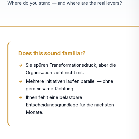
Where do you stand — and where are the real levers?
Does this sound familiar?
Sie spüren Transformationsdruck, aber die
Organisation zieht nicht mit.
Mehrere Initiativen laufen parallel — ohne
gemeinsame Richtung.
Ihnen fehlt eine belastbare
Entscheidungsgrundlage für die nächsten
Monate.