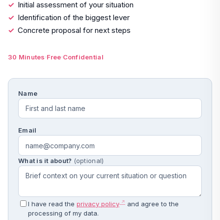
Initial assessment of your situation
Identification of the biggest lever
Concrete proposal for next steps
·
·
30 Minutes
Free
Confidential
Name
Email
What is it about?
(optional)
I have read the
privacy policy
and agree to the
processing of my data.