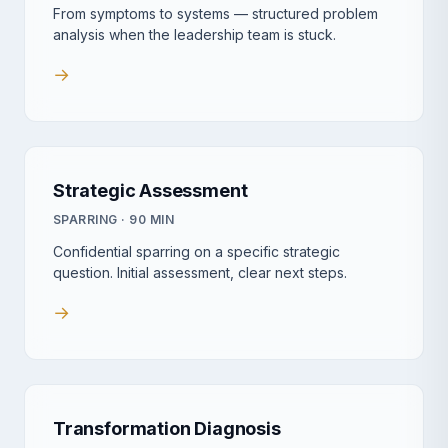
From symptoms to systems — structured problem
analysis when the leadership team is stuck.
→
Strategic Assessment
SPARRING · 90 MIN
Confidential sparring on a specific strategic
question. Initial assessment, clear next steps.
→
Transformation Diagnosis