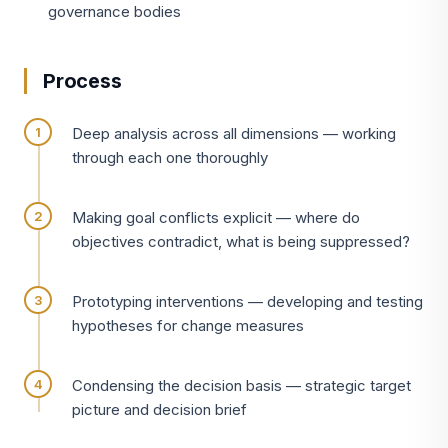
governance bodies
Process
Deep analysis across all dimensions — working
through each one thoroughly
Making goal conflicts explicit — where do
objectives contradict, what is being suppressed?
Prototyping interventions — developing and testing
hypotheses for change measures
Condensing the decision basis — strategic target
picture and decision brief