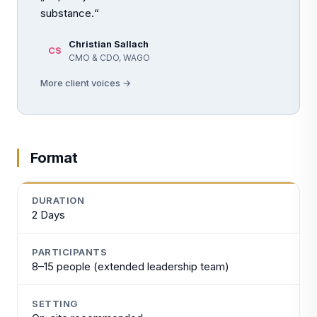
substance.“
Christian Sallach
CS
CMO & CDO, WAGO
More client voices →
Format
DURATION
2 Days
PARTICIPANTS
8–15 people (extended leadership team)
SETTING