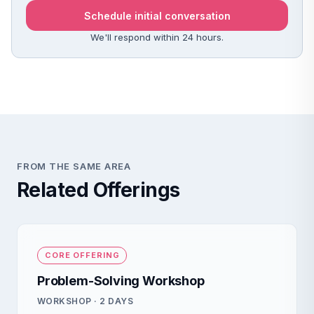
Schedule initial conversation
We'll respond within 24 hours.
FROM THE SAME AREA
Related Offerings
CORE OFFERING
Problem-Solving Workshop
WORKSHOP · 2 DAYS