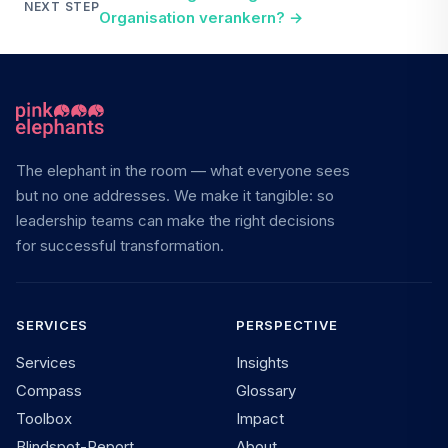
NEXT STEP
Organisation verankern?
→
The elephant in the room — what everyone sees
but no one addresses. We make it tangible: so
leadership teams can make the right decisions
for successful transformation.
SERVICES
PERSPECTIVE
Services
Insights
Compass
Glossary
Toolbox
Impact
Blindspot-Report
About