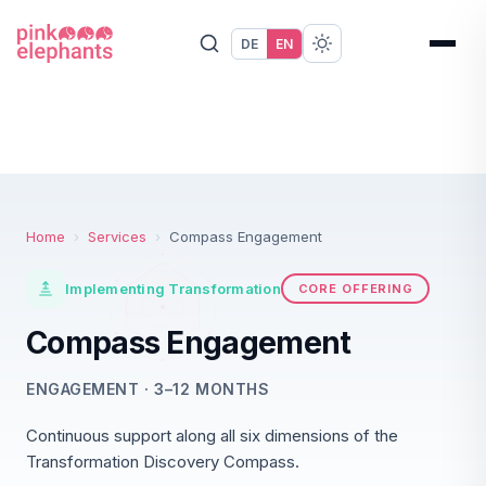
DE
EN
Home
›
Services
›
Compass Engagement
Implementing Transformation
CORE OFFERING
Compass Engagement
ENGAGEMENT · 3–12 MONTHS
Continuous support along all six dimensions of the
Transformation Discovery Compass.