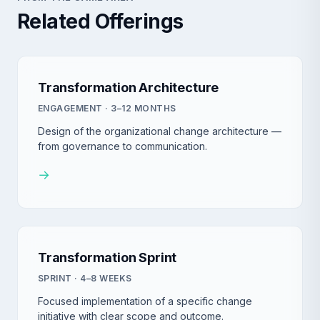
Related Offerings
Transformation Architecture
ENGAGEMENT · 3–12 MONTHS
Design of the organizational change architecture —
from governance to communication.
→
Transformation Sprint
SPRINT · 4–8 WEEKS
Focused implementation of a specific change
initiative with clear scope and outcome.