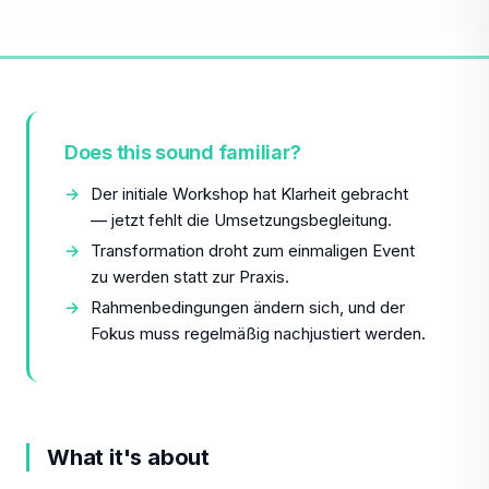
Does this sound familiar?
Der initiale Workshop hat Klarheit gebracht
— jetzt fehlt die Umsetzungsbegleitung.
Transformation droht zum einmaligen Event
zu werden statt zur Praxis.
Rahmenbedingungen ändern sich, und der
Fokus muss regelmäßig nachjustiert werden.
What it's about