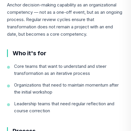
Anchor decision-making capability as an organizational
competency — not as a one-off event, but as an ongoing
process. Regular review cycles ensure that
transformation does not remain a project with an end
date, but becomes a core competency.
Who it's for
Core teams that want to understand and steer
transformation as an iterative process
Organizations that need to maintain momentum after
the initial workshop
Leadership teams that need regular reflection and
course correction