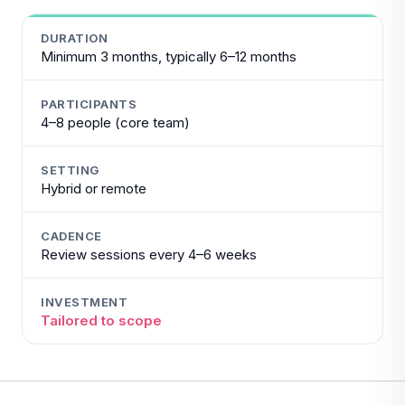
DURATION
Minimum 3 months, typically 6–12 months
PARTICIPANTS
4–8 people (core team)
SETTING
Hybrid or remote
CADENCE
Review sessions every 4–6 weeks
INVESTMENT
Tailored to scope