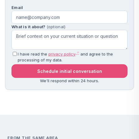
Email
What is it about?
(optional)
I have read the
privacy policy
and agree to the
processing of my data.
Schedule initial conversation
We'll respond within 24 hours.
FROM THE SAME AREA