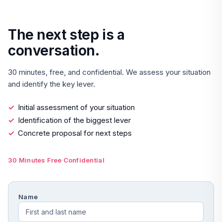
The next step is a
conversation.
30 minutes, free, and confidential. We assess your situation
and identify the key lever.
Initial assessment of your situation
Identification of the biggest lever
Concrete proposal for next steps
·
·
30 Minutes
Free
Confidential
Name