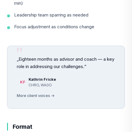
min)
Leadership team sparring as needed
Focus adjustment as conditions change
„Eighteen months as advisor and coach — a key
role in addressing our challenges.“
Kathrin Fricke
KF
CHRO, WAGO
More client voices →
Format