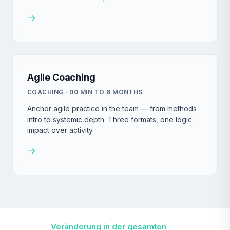
→
Agile Coaching
COACHING · 90 MIN TO 6 MONTHS
Anchor agile practice in the team — from methods
intro to systemic depth. Three formats, one logic:
impact over activity.
→
Veränderung in der gesamten