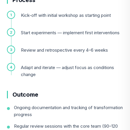
Process
Kick-off with initial workshop as starting point
Start experiments — implement first interventions
Review and retrospective every 4–6 weeks
Adapt and iterate — adjust focus as conditions
change
Outcome
Ongoing documentation and tracking of transformation
progress
Regular review sessions with the core team (90–120