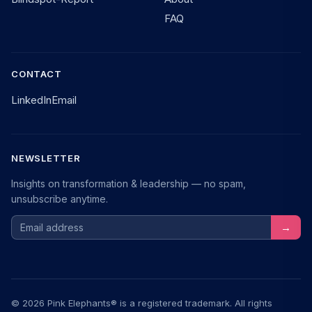
FAQ
CONTACT
LinkedIn
Email
NEWSLETTER
Insights on transformation & leadership — no spam,
unsubscribe anytime.
Email address
→
© 2026 Pink Elephants® is a registered trademark. All rights