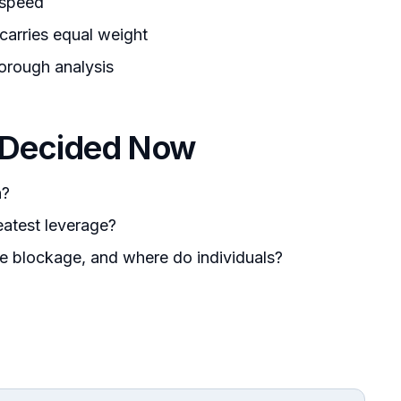
 speed
 carries equal weight
orough analysis
 Decided Now
n?
eatest leverage?
he blockage, and where do individuals?