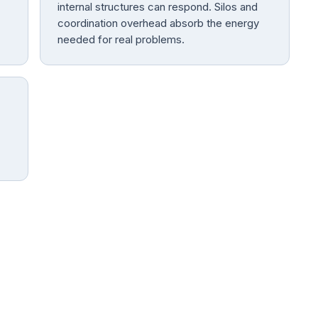
internal structures can respond. Silos and
coordination overhead absorb the energy
needed for real problems.