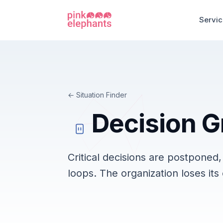
Servi
Situation Finder
Decision G
Critical decisions are postponed
loops. The organization loses its 