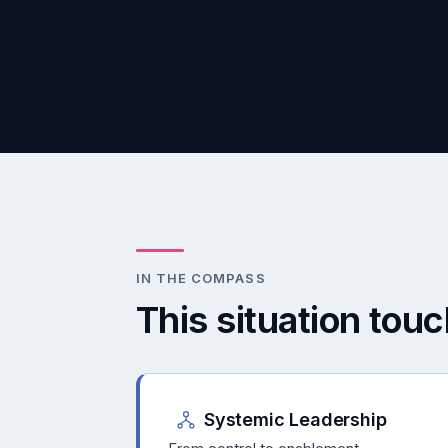
IN THE COMPASS
This situation tou
Systemic Leadership