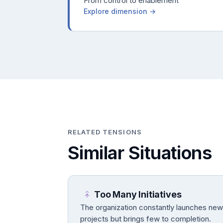
From control to enablement
Explore dimension →
RELATED TENSIONS
Similar Situations
Too Many Initiatives
The organization constantly launches new
projects but brings few to completion.