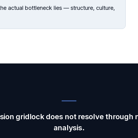
he actual bottleneck lies — structure, culture,
sion gridlock does not resolve through
analysis.