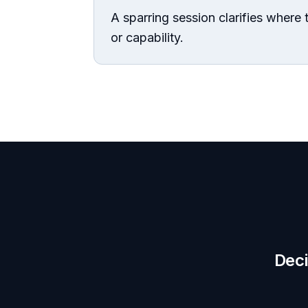
A sparring session clarifies where t
or capability.
Deci