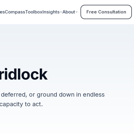
ces
Compass
Toolbox
Insights
About
Free Consultation
ridlock
, deferred, or ground down in endless
capacity to act.