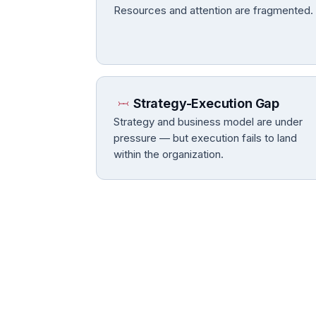
Resources and attention are fragmented.
Strategy-Execution Gap
Strategy and business model are under
pressure — but execution fails to land
within the organization.