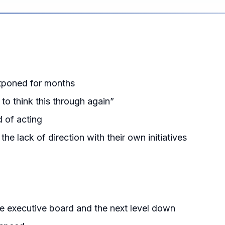
stponed for months
o think this through again”
d of acting
e lack of direction with their own initiatives
he executive board and the next level down