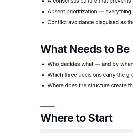
A consensus culture that prevents
Absent prioritization — everything
Conflict avoidance disguised as th
What Needs to Be
Who decides what — and by whe
Which three decisions carry the gr
Where does the structure create t
Where to Start