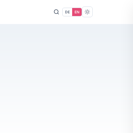
DE
EN