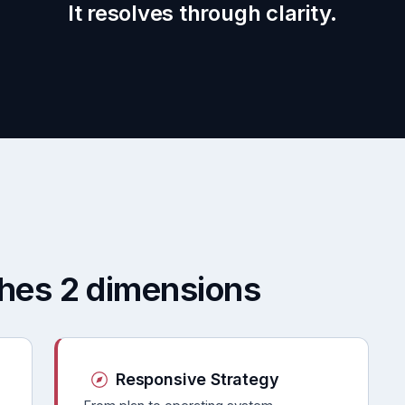
It resolves through clarity.
ches 2 dimensions
Responsive Strategy