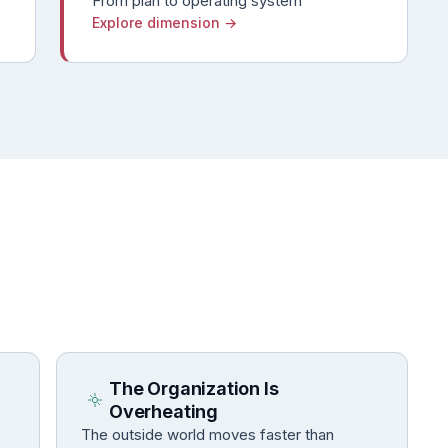
From plan to operating system
Explore dimension →
The Organization Is
Overheating
The outside world moves faster than