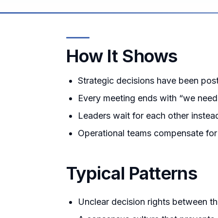
How It Shows
Strategic decisions have been po
Every meeting ends with “we need t
Leaders wait for each other instea
Operational teams compensate for th
Typical Patterns
Unclear decision rights between t