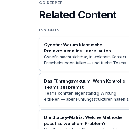
GO DEEPER
Related Content
INSIGHTS
Cynefin: Warum klassische
Projektplaene ins Leere laufen
Cynefin macht sichtbar, in welchem Kontext
Entscheidungen fallen — und fuehrt Teams
weg vom Einheitsplan hin zu passendem
Handeln.
Das Führungsvakuum: Wenn Kontrolle
Teams ausbremst
Teams könnten eigenständig Wirkung
erzielen — aber Führungsstrukturen halten s
zurück. Die Dynamik dahinter.
Die Stacey-Matrix: Welche Methode
passt zu welchem Problem?