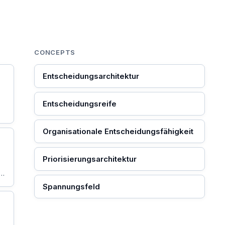
CONCEPTS
Entscheidungsarchitektur
Entscheidungsreife
Organisationale Entscheidungsfähigkeit
Priorisierungsarchitektur
ie
Spannungsfeld