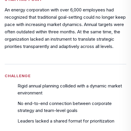
An energy corporation with over 6,000 employees had
recognized that traditional goal-setting could no longer keep
pace with increasing market dynamics. Annual targets were
often outdated within three months. At the same time, the
organization lacked an instrument to translate strategic
priorities transparently and adaptively across all levels.
CHALLENGE
Rigid annual planning collided with a dynamic market
environment
No end-to-end connection between corporate
strategy and team-level goals
Leaders lacked a shared format for prioritization