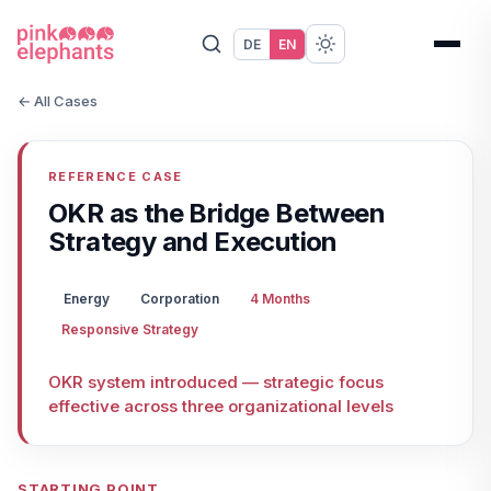
DE
EN
← All Cases
REFERENCE CASE
OKR as the Bridge Between
Strategy and Execution
Energy
Corporation
4 Months
Responsive Strategy
OKR system introduced — strategic focus
effective across three organizational levels
STARTING POINT