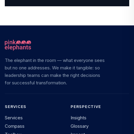
The elephant in the room — what everyone sees
but no one addresses. We make it tangible: so
leadership teams can make the right decisions
for successful transformation.
SERVICES
PERSPECTIVE
Services
Insights
Compass
Glossary