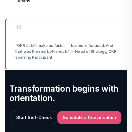
teams
“OKR didn’t make us faster — but more focused. And
that was the real bottleneck.” — Head of Strategy, OKR
Sparring Participant
Transformation begins with
orientation.
Start Self-Check
Schedule a Conversation