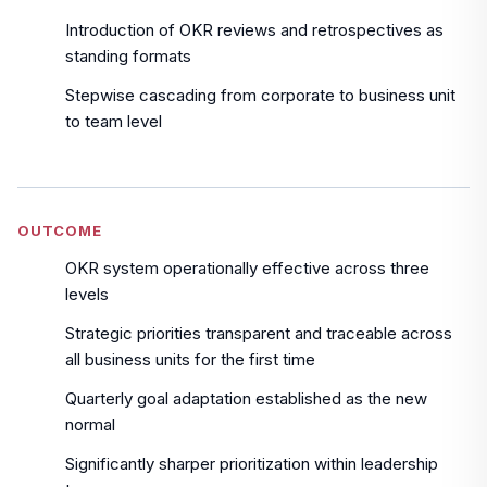
Introduction of OKR reviews and retrospectives as
standing formats
Stepwise cascading from corporate to business unit
to team level
OUTCOME
OKR system operationally effective across three
levels
Strategic priorities transparent and traceable across
all business units for the first time
Quarterly goal adaptation established as the new
normal
Significantly sharper prioritization within leadership