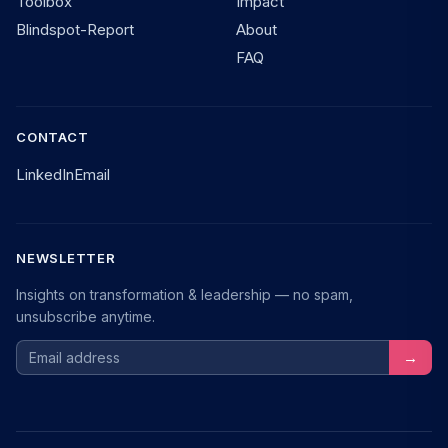
Toolbox
Impact
Blindspot-Report
About
FAQ
CONTACT
LinkedIn
Email
NEWSLETTER
Insights on transformation & leadership — no spam,
unsubscribe anytime.
Email address
→