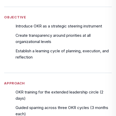
OBJECTIVE
Introduce OKR as a strategic steering instrument
Create transparency around priorities at all
organizational levels
Establish a learning cycle of planning, execution, and
reflection
APPROACH
OKR training for the extended leadership circle (2
days)
Guided sparring across three OKR cycles (3 months
each)