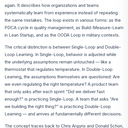
again. It describes how organizations and teams
systematically learn from experience instead of repeating
the same mistakes. The loop exists in various forms: as the
PDCA cycle in quality management, as Build-Measure-Learn
in Lean Startup, and as the OODA Loop in military contexts.
The critical distinction is between Single-Loop and Double-
Loop Learning. In Single-Loop, behavior is adjusted while
the underlying assumptions remain untouched — like a
thermostat that regulates temperature. In Double-Loop
Learning, the assumptions themselves are questioned: Are
we even regulating the right temperature? A product team
that only asks after each sprint “Did we deliver fast
enough?” is practicing Single-Loop. A team that asks “Are
we building the right thing?” is practicing Double-Loop
Learning — and arrives at fundamentally different decisions.
The concept traces back to Chris Argyris and Donald Schon,