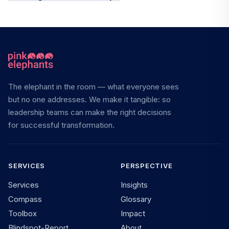
The elephant in the room — what everyone sees
but no one addresses. We make it tangible: so
leadership teams can make the right decisions
for successful transformation.
SERVICES
PERSPECTIVE
Services
Insights
Compass
Glossary
Toolbox
Impact
Blindspot-Report
About