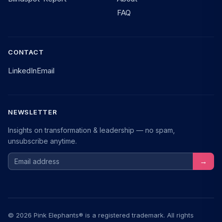
FAQ
CONTACT
LinkedIn
Email
NEWSLETTER
Insights on transformation & leadership — no spam,
unsubscribe anytime.
Email address
→
© 2026 Pink Elephants® is a registered trademark. All rights