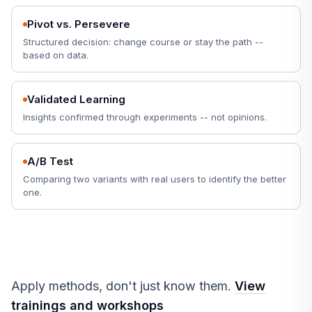
Pivot vs. Persevere
Structured decision: change course or stay the path --
based on data.
Validated Learning
Insights confirmed through experiments -- not opinions.
A/B Test
Comparing two variants with real users to identify the better
one.
Apply methods, don't just know them.
View
trainings and workshops