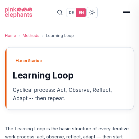
DE
EN
Home
›
Methods
›
Learning Loop
Lean Startup
Learning Loop
Cyclical process: Act, Observe, Reflect,
Adapt -- then repeat.
The Learning Loop is the basic structure of every iterative
work process: act, observe, reflect, adapt — then start