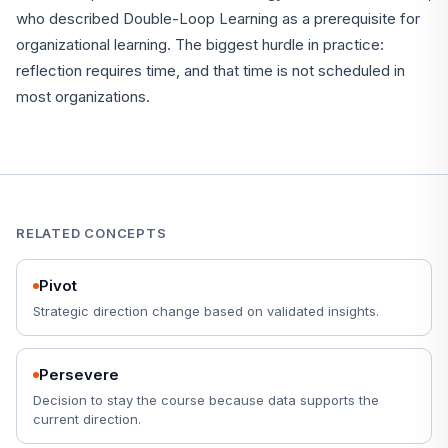
who described Double-Loop Learning as a prerequisite for
organizational learning. The biggest hurdle in practice:
reflection requires time, and that time is not scheduled in
most organizations.
RELATED CONCEPTS
Pivot
Strategic direction change based on validated insights.
Persevere
Decision to stay the course because data supports the
current direction.