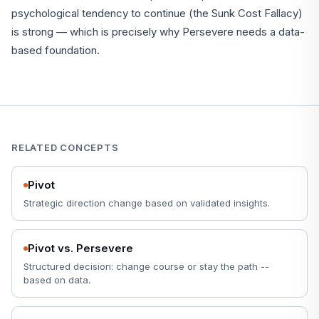
psychological tendency to continue (the Sunk Cost Fallacy)
is strong — which is precisely why Persevere needs a data-
based foundation.
RELATED CONCEPTS
Pivot
Strategic direction change based on validated insights.
Pivot vs. Persevere
Structured decision: change course or stay the path --
based on data.