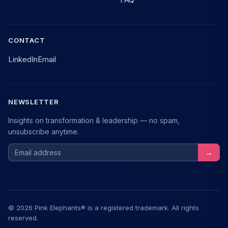
CONTACT
LinkedIn
Email
NEWSLETTER
Insights on transformation & leadership — no spam,
unsubscribe anytime.
Email address
→
© 2026 Pink Elephants® is a registered trademark. All rights
reserved.