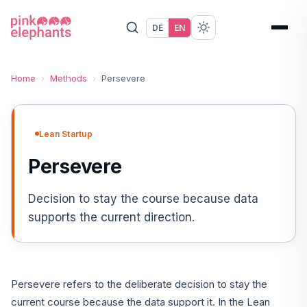
DE
EN
Home
›
Methods
›
Persevere
Lean Startup
Persevere
Decision to stay the course because data
supports the current direction.
Persevere refers to the deliberate decision to stay the
current course because the data support it. In the Lean