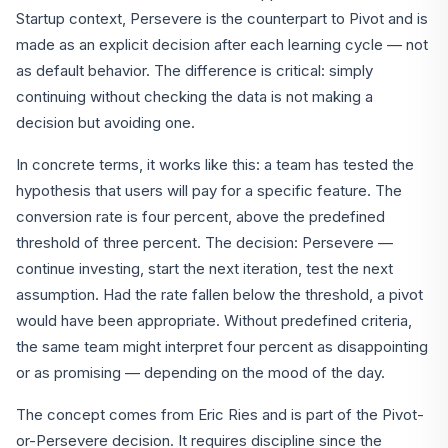
Startup context, Persevere is the counterpart to Pivot and is
made as an explicit decision after each learning cycle — not
as default behavior. The difference is critical: simply
continuing without checking the data is not making a
decision but avoiding one.
In concrete terms, it works like this: a team has tested the
hypothesis that users will pay for a specific feature. The
conversion rate is four percent, above the predefined
threshold of three percent. The decision: Persevere —
continue investing, start the next iteration, test the next
assumption. Had the rate fallen below the threshold, a pivot
would have been appropriate. Without predefined criteria,
the same team might interpret four percent as disappointing
or as promising — depending on the mood of the day.
The concept comes from Eric Ries and is part of the Pivot-
or-Persevere decision. It requires discipline since the