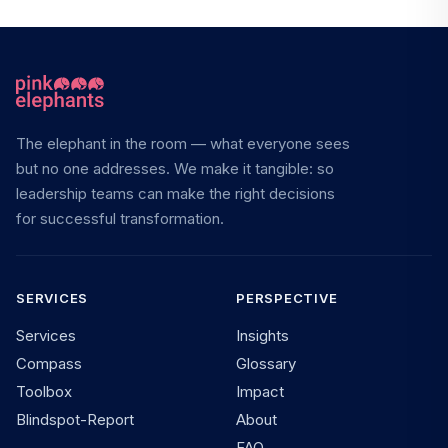
The elephant in the room — what everyone sees
but no one addresses. We make it tangible: so
leadership teams can make the right decisions
for successful transformation.
SERVICES
PERSPECTIVE
Services
Insights
Compass
Glossary
Toolbox
Impact
Blindspot-Report
About
FAQ