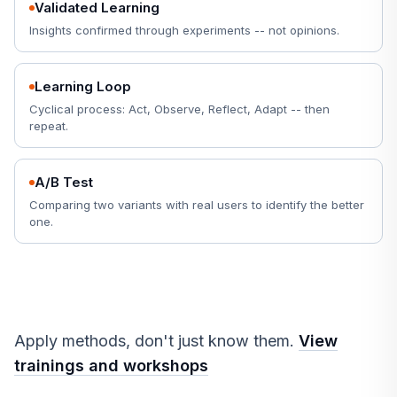
Validated Learning
Insights confirmed through experiments -- not opinions.
Learning Loop
Cyclical process: Act, Observe, Reflect, Adapt -- then
repeat.
A/B Test
Comparing two variants with real users to identify the better
one.
Apply methods, don't just know them.
View
trainings and workshops