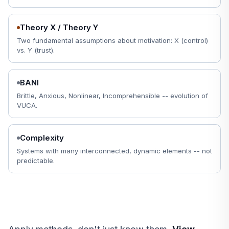
Theory X / Theory Y
Two fundamental assumptions about motivation: X (control)
vs. Y (trust).
BANI
Brittle, Anxious, Nonlinear, Incomprehensible -- evolution of
VUCA.
Complexity
Systems with many interconnected, dynamic elements -- not
predictable.