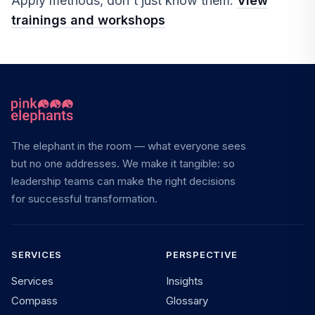
Apply methods, don't just know them.
View
trainings and workshops
The elephant in the room — what everyone sees
but no one addresses. We make it tangible: so
leadership teams can make the right decisions
for successful transformation.
SERVICES
PERSPECTIVE
Services
Insights
Compass
Glossary