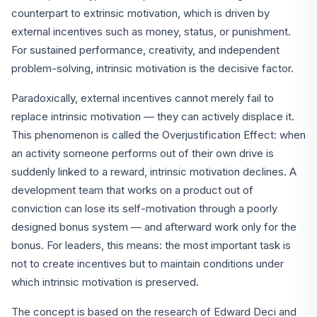
counterpart to extrinsic motivation, which is driven by
external incentives such as money, status, or punishment.
For sustained performance, creativity, and independent
problem-solving, intrinsic motivation is the decisive factor.
Paradoxically, external incentives cannot merely fail to
replace intrinsic motivation — they can actively displace it.
This phenomenon is called the Overjustification Effect: when
an activity someone performs out of their own drive is
suddenly linked to a reward, intrinsic motivation declines. A
development team that works on a product out of
conviction can lose its self-motivation through a poorly
designed bonus system — and afterward work only for the
bonus. For leaders, this means: the most important task is
not to create incentives but to maintain conditions under
which intrinsic motivation is preserved.
The concept is based on the research of Edward Deci and