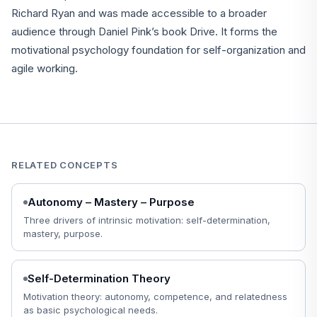
Richard Ryan and was made accessible to a broader
audience through Daniel Pink’s book Drive. It forms the
motivational psychology foundation for self-organization and
agile working.
RELATED CONCEPTS
Autonomy – Mastery – Purpose
Three drivers of intrinsic motivation: self-determination,
mastery, purpose.
Self-Determination Theory
Motivation theory: autonomy, competence, and relatedness
as basic psychological needs.