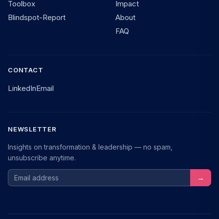
Toolbox
Impact
Blindspot-Report
About
FAQ
CONTACT
LinkedIn
Email
NEWSLETTER
Insights on transformation & leadership — no spam,
unsubscribe anytime.
Email address
→