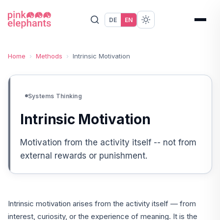
DE
EN
Home
›
Methods
›
Intrinsic Motivation
Systems Thinking
Intrinsic Motivation
Motivation from the activity itself -- not from
external rewards or punishment.
Intrinsic motivation arises from the activity itself — from
interest, curiosity, or the experience of meaning. It is the