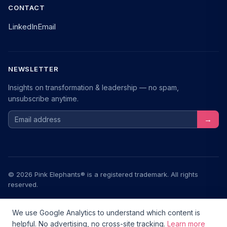
CONTACT
LinkedIn
Email
NEWSLETTER
Insights on transformation & leadership — no spam,
unsubscribe anytime.
Email address
→
© 2026 Pink Elephants® is a registered trademark. All rights
reserved.
Legal Notice
Privacy
Terms
We use Google Analytics to understand which content is
helpful. No advertising, no cross-site tracking.
Learn more
Transformationstools.de — a community project