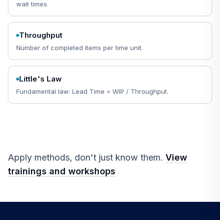
wait times.
Throughput
Number of completed items per time unit.
Little's Law
Fundamental law: Lead Time = WIP / Throughput.
Apply methods, don't just know them.
View
trainings and workshops