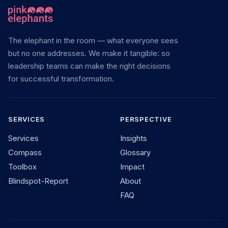
The elephant in the room — what everyone sees
but no one addresses. We make it tangible: so
leadership teams can make the right decisions
for successful transformation.
SERVICES
PERSPECTIVE
Services
Insights
Compass
Glossary
Toolbox
Impact
Blindspot-Report
About
FAQ