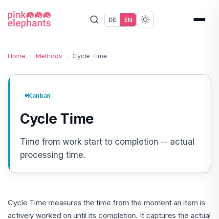
DE
EN
Home
›
Methods
›
Cycle Time
Kanban
Cycle Time
Time from work start to completion -- actual
processing time.
Cycle Time measures the time from the moment an item is
actively worked on until its completion. It captures the actual