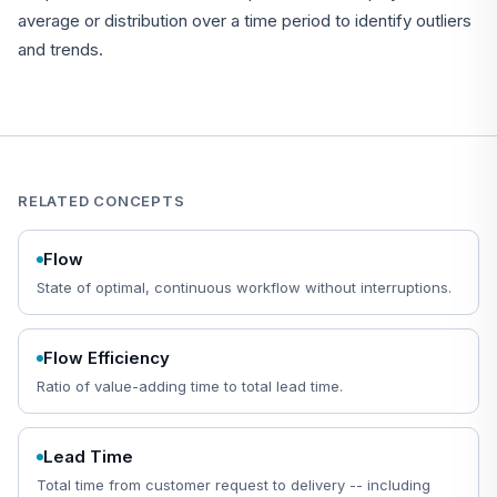
average or distribution over a time period to identify outliers
and trends.
RELATED CONCEPTS
Flow
State of optimal, continuous workflow without interruptions.
Flow Efficiency
Ratio of value-adding time to total lead time.
Lead Time
Total time from customer request to delivery -- including