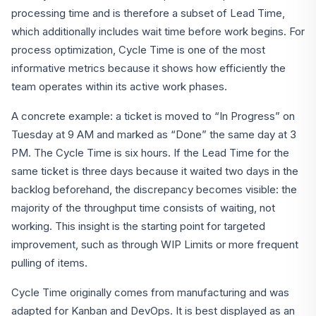
processing time and is therefore a subset of Lead Time,
which additionally includes wait time before work begins. For
process optimization, Cycle Time is one of the most
informative metrics because it shows how efficiently the
team operates within its active work phases.
A concrete example: a ticket is moved to “In Progress” on
Tuesday at 9 AM and marked as “Done” the same day at 3
PM. The Cycle Time is six hours. If the Lead Time for the
same ticket is three days because it waited two days in the
backlog beforehand, the discrepancy becomes visible: the
majority of the throughput time consists of waiting, not
working. This insight is the starting point for targeted
improvement, such as through WIP Limits or more frequent
pulling of items.
Cycle Time originally comes from manufacturing and was
adapted for Kanban and DevOps. It is best displayed as an