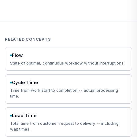
RELATED CONCEPTS
Flow
State of optimal, continuous workflow without interruptions.
Cycle Time
Time from work start to completion -- actual processing
time.
Lead Time
Total time from customer request to delivery -- including
wait times.