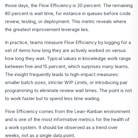
those days, the Flow Efficiency is 20 percent. The remaining
80 percent is wait time, for instance in queues before code
review, testing, or deployment. This metric reveals where
the greatest improvement leverage lies.
In practice, teams measure Flow Efficiency by logging for a
set of items how long they are actively worked on versus
how long they wait. Typical values in knowledge work range
between five and 15 percent, which surprises many teams.
The insight frequently leads to high-impact measures:
smaller batch sizes, stricter WIP Limits, or introducing pair
programming to eliminate review wait times. The point is not
to work faster but to spend less time waiting.
Flow Efficiency comes from the Lean-Kanban environment
and is one of the most informative metrics for the health of
a work system. It should be observed as a trend over
weeks, not as a single data point.