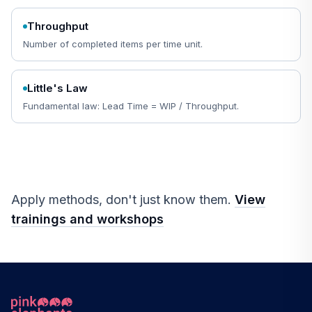
Throughput
Number of completed items per time unit.
Little's Law
Fundamental law: Lead Time = WIP / Throughput.
Apply methods, don't just know them.
View
trainings and workshops