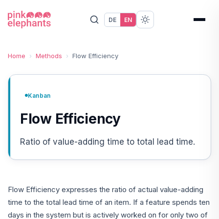
DE
EN
Home
›
Methods
›
Flow Efficiency
Kanban
Flow Efficiency
Ratio of value-adding time to total lead time.
Flow Efficiency expresses the ratio of actual value-adding
time to the total lead time of an item. If a feature spends ten
days in the system but is actively worked on for only two of