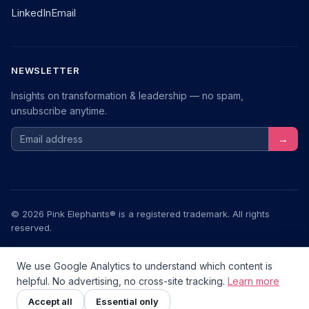
LinkedIn
Email
NEWSLETTER
Insights on transformation & leadership — no spam,
unsubscribe anytime.
Email address
→
© 2026 Pink Elephants® is a registered trademark. All rights
reserved.
Legal Notice
Privacy
Terms
We use Google Analytics to understand which content is
helpful. No advertising, no cross-site tracking.
Learn more
Transformationstools.de — a community project
v2.6.0
Zusammenarbeit im Fokus
NEU
Accept all
Essential only