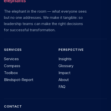
The elephant in the room — what everyone sees
but no one addresses. We make it tangible: so
leadership teams can make the right decisions
for successful transformation.
SERVICES
PERSPECTIVE
Services
Insights
Compass
Glossary
Toolbox
Impact
Blindspot-Report
About
FAQ
CONTACT