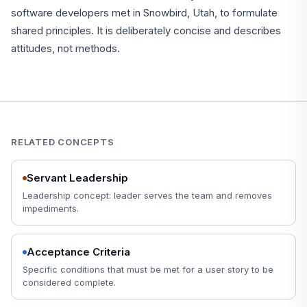
software developers met in Snowbird, Utah, to formulate
shared principles. It is deliberately concise and describes
attitudes, not methods.
RELATED CONCEPTS
Servant Leadership
Leadership concept: leader serves the team and removes
impediments.
Acceptance Criteria
Specific conditions that must be met for a user story to be
considered complete.