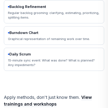
Backlog Refinement
Regular backlog grooming: clarifying, estimating, prioritizing,
splitting items.
Burndown Chart
Graphical representation of remaining work over time.
Daily Scrum
15-minute sync event: What was done? What is planned?
Any impediments?
Apply methods, don't just know them.
View
trainings and workshops