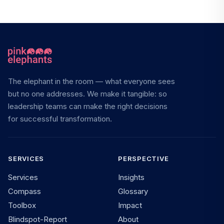
The elephant in the room — what everyone sees
but no one addresses. We make it tangible: so
leadership teams can make the right decisions
for successful transformation.
SERVICES
PERSPECTIVE
Services
Insights
Compass
Glossary
Toolbox
Impact
Blindspot-Report
About