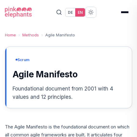
DE
EN
Home
›
Methods
›
Agile Manifesto
Scrum
Agile Manifesto
Foundational document from 2001 with 4
values and 12 principles.
The Agile Manifesto is the foundational document on which
all common agile frameworks are built. It articulates four