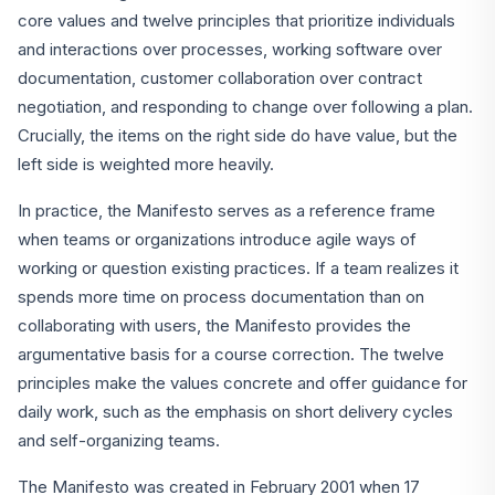
core values and twelve principles that prioritize individuals
and interactions over processes, working software over
documentation, customer collaboration over contract
negotiation, and responding to change over following a plan.
Crucially, the items on the right side do have value, but the
left side is weighted more heavily.
In practice, the Manifesto serves as a reference frame
when teams or organizations introduce agile ways of
working or question existing practices. If a team realizes it
spends more time on process documentation than on
collaborating with users, the Manifesto provides the
argumentative basis for a course correction. The twelve
principles make the values concrete and offer guidance for
daily work, such as the emphasis on short delivery cycles
and self-organizing teams.
The Manifesto was created in February 2001 when 17