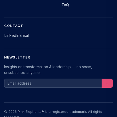
FAQ
CONTACT
LinkedIn
Email
NEWSLETTER
Insights on transformation & leadership — no spam,
unsubscribe anytime.
Email address
→
© 2026 Pink Elephants® is a registered trademark. All rights
reserved.