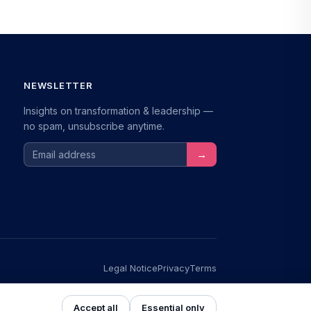
NEWSLETTER
Insights on transformation & leadership —
no spam, unsubscribe anytime.
Email address
→
Legal Notice
Privacy
Terms
s
NEU
Accept all
Essential only