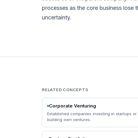
processes as the core business lose t
uncertainty.
RELATED CONCEPTS
Corporate Venturing
Established companies investing in startups or
building own ventures.