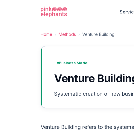
Servi
Home
Methods
Venture Building
›
›
Business Model
Venture Buildin
Systematic creation of new busine
Venture Building refers to the systema