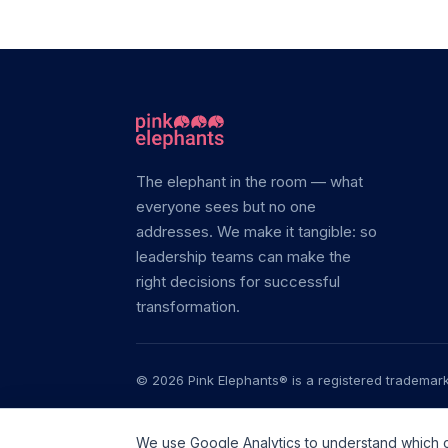
The elephant in the room — what
everyone sees but no one
addresses. We make it tangible: so
leadership teams can make the
right decisions for successful
transformation.
© 2026 Pink Elephants® is a registered trademark.
Transfor
We use Google Analytics to understand which con