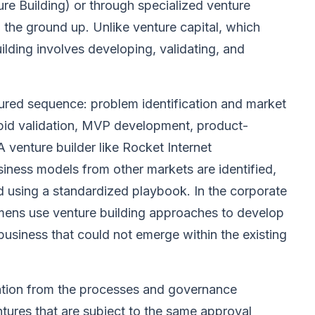
re Building) or through specialized venture
the ground up. Unlike venture capital, which
uilding involves developing, validating, and
tured sequence: problem identification and market
apid validation, MVP development, product-
 A venture builder like Rocket Internet
siness models from other markets are identified,
d using a standardized playbook. In the corporate
mens use venture building approaches to develop
usiness that could not emerge within the existing
ration from the processes and governance
tures that are subject to the same approval