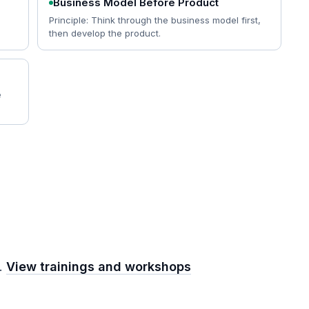
Business Model Before Product
Principle: Think through the business model first,
then develop the product.
e
m.
View trainings and workshops