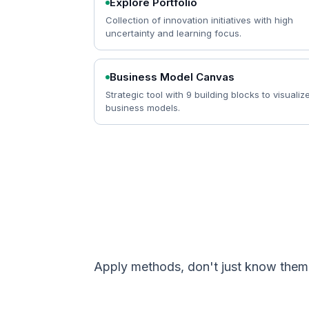
Explore Portfolio
Collection of innovation initiatives with high
uncertainty and learning focus.
Business Model Canvas
Strategic tool with 9 building blocks to visualiz
business models.
Apply methods, don't just know the