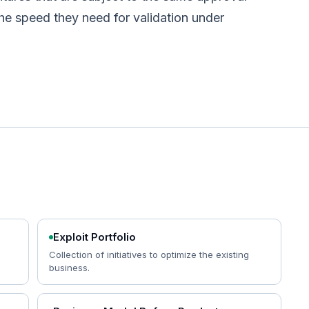
he speed they need for validation under
Exploit Portfolio
Collection of initiatives to optimize the existing
business.