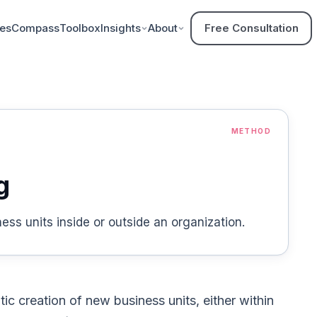
ces
Compass
Toolbox
Insights
About
Free Consultation
METHOD
g
ss units inside or outside an organization.
tic creation of new business units, either within