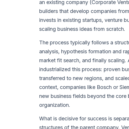
an existing company (Corporate Ventu
builders that develop companies from 
invests in existing startups, venture b
scaling business ideas from scratch.
The process typically follows a struc
analysis, hypothesis formation and r
market fit search, and finally scaling.
industrialized this process: proven bu
transferred to new regions, and scale
context, companies like Bosch or Sie
new business fields beyond the core b
organization.
What is decisive for success is sepa
structures of the parent company. Ven