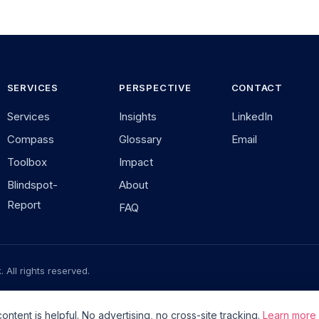
SERVICES
PERSPECTIVE
CONTACT
Services
Insights
LinkedIn
Compass
Glossary
Email
Toolbox
Impact
Blindspot-
About
Report
FAQ
 All rights reserved.
mationstools.de — a community project
v2.6.0
Zusammenarbeit im Foku
tent is helpful. No advertising, no cross-site tracking.
Learn more