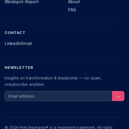
Blindspot-Report
About
FAQ
CONTACT
LinkedIn
Email
NEWSLETTER
Insights on transformation & leadership — no spam,
unsubscribe anytime.
Email address
→
© 2026 Pink Elephants® is a registered trademark. All rights