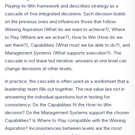
Playing-to-Win framework and describes strategy as a
cascade of five integrated decisions. Each decision builds
on the previous ones and influences those that follow:
Winning Aspiration (What do we want to achieve?), Where
to Play (Where are we active?), How to Win (How do we
win there?), Capabilities (What must we be able to do?), and
Management Systems (What supports execution?). The
cascade is not linear but iterative: answers at one level can
change decisions at other levels.
In practice, the cascade is often used as a worksheet that a
leadership team fills out together. The real value lies not in
answering the individual questions but in testing for
consistency: Do the Capabilities fit the How-to-Win
decision? Do the Management Systems support the chosen
Capabilities? Is Where to Play compatible with the Winning
Aspiration? Inconsistencies between levels are the most