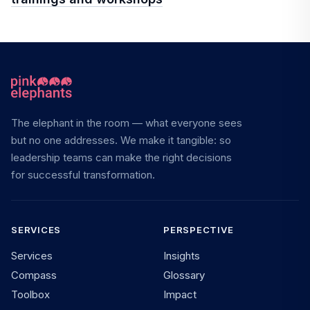
The elephant in the room — what everyone sees
but no one addresses. We make it tangible: so
leadership teams can make the right decisions
for successful transformation.
SERVICES
PERSPECTIVE
Services
Insights
Compass
Glossary
Toolbox
Impact