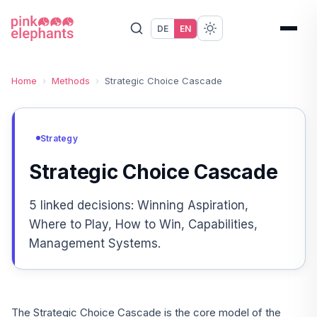
DE
EN
Home
›
Methods
›
Strategic Choice Cascade
Strategy
Strategic Choice Cascade
5 linked decisions: Winning Aspiration,
Where to Play, How to Win, Capabilities,
Management Systems.
The Strategic Choice Cascade is the core model of the