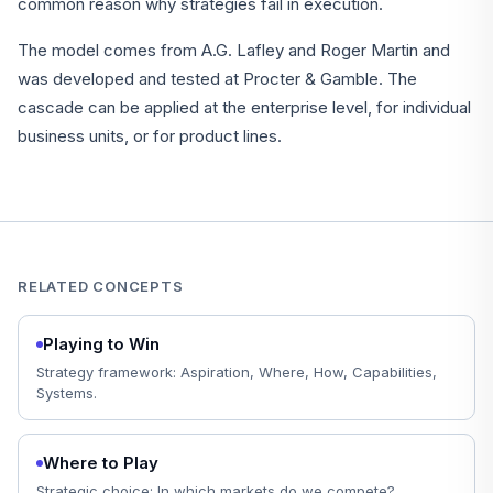
common reason why strategies fail in execution.
The model comes from A.G. Lafley and Roger Martin and
was developed and tested at Procter & Gamble. The
cascade can be applied at the enterprise level, for individual
business units, or for product lines.
RELATED CONCEPTS
Playing to Win
Strategy framework: Aspiration, Where, How, Capabilities,
Systems.
Where to Play
Strategic choice: In which markets do we compete?