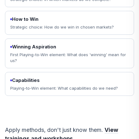
How to Win
Strategic choice: How do we win in chosen markets?
Winning Aspiration
First Playing-to-Win element: What does 'winning' mean for
us?
Capabilities
Playing-to-Win element: What capabilities do we need?
Apply methods, don't just know them.
View
trainings and workshops