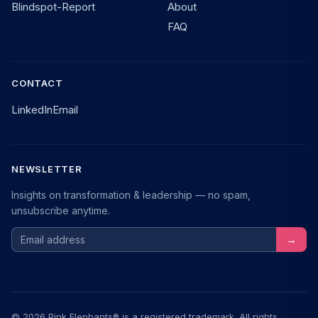
Blindspot-Report
About
FAQ
CONTACT
LinkedIn
Email
NEWSLETTER
Insights on transformation & leadership — no spam,
unsubscribe anytime.
Email address
→
© 2026 Pink Elephants® is a registered trademark. All rights