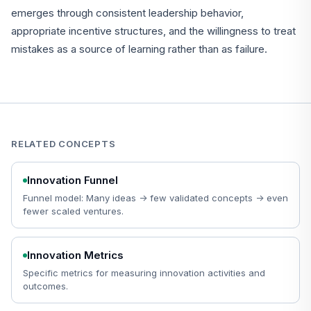
emerges through consistent leadership behavior,
appropriate incentive structures, and the willingness to treat
mistakes as a source of learning rather than as failure.
RELATED CONCEPTS
Innovation Funnel
Funnel model: Many ideas -> few validated concepts -> even
fewer scaled ventures.
Innovation Metrics
Specific metrics for measuring innovation activities and
outcomes.