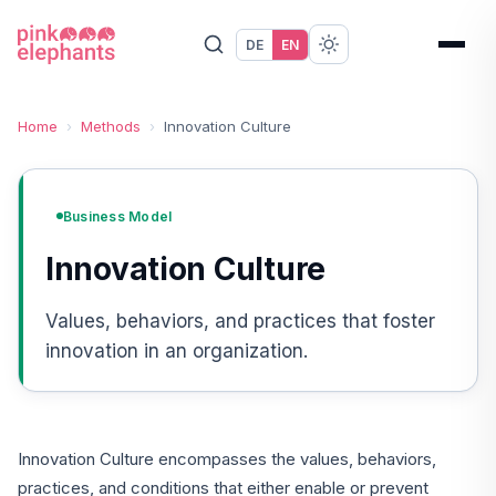
DE
EN
Home
›
Methods
›
Innovation Culture
Business Model
Innovation Culture
Values, behaviors, and practices that foster
innovation in an organization.
Innovation Culture encompasses the values, behaviors,
practices, and conditions that either enable or prevent