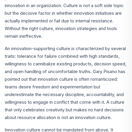
innovation in an organization. Culture is not a soft side topic
but the decisive factor in whether innovation initiatives are
actually implemented or fail due to internal resistance.
Without the right culture, innovation strategies and tools
remain ineffective.
An innovation-supporting culture is characterized by several
traits: tolerance for failure combined with high standards,
willingness to cannibalize existing products, decision speed,
and open handling of uncomfortable truths. Gary Pisano has
pointed out that innovation culture is often romanticized:
teams desire freedom and experimentation but
underestimate the necessary discipline, accountability, and
willingness to engage in conflict that come with it. A culture
that only celebrates creativity but makes no hard decisions
about resource allocation is not an innovation culture.
Innovation culture cannot be mandated from above. It