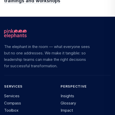
trainings and workshops
The elephant in the room — what everyone sees
but no one addresses. We make it tangible: so
leadership teams can make the right decisions
for successful transformation.
SERVICES
PERSPECTIVE
Services
Insights
Compass
Glossary
Toolbox
Impact