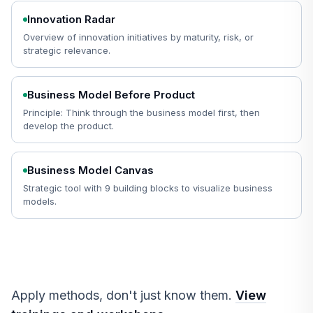
Innovation Radar
Overview of innovation initiatives by maturity, risk, or
strategic relevance.
Business Model Before Product
Principle: Think through the business model first, then
develop the product.
Business Model Canvas
Strategic tool with 9 building blocks to visualize business
models.
Apply methods, don't just know them.
View