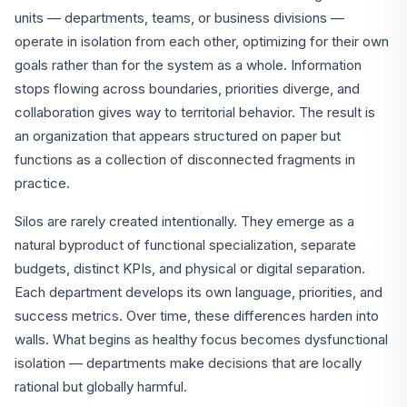
units — departments, teams, or business divisions —
operate in isolation from each other, optimizing for their own
goals rather than for the system as a whole. Information
stops flowing across boundaries, priorities diverge, and
collaboration gives way to territorial behavior. The result is
an organization that appears structured on paper but
functions as a collection of disconnected fragments in
practice.
Silos are rarely created intentionally. They emerge as a
natural byproduct of functional specialization, separate
budgets, distinct KPIs, and physical or digital separation.
Each department develops its own language, priorities, and
success metrics. Over time, these differences harden into
walls. What begins as healthy focus becomes dysfunctional
isolation — departments make decisions that are locally
rational but globally harmful.