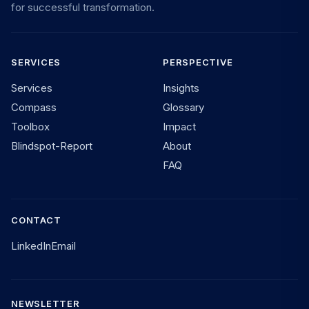
for successful transformation.
SERVICES
PERSPECTIVE
Services
Insights
Compass
Glossary
Toolbox
Impact
Blindspot-Report
About
FAQ
CONTACT
LinkedIn
Email
NEWSLETTER