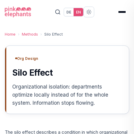
DE
EN
Home
›
Methods
›
Silo Effect
Org Design
Silo Effect
Organizational isolation: departments
optimize locally instead of for the whole
system. Information stops flowing.
The silo effect describes a condition in which organizational