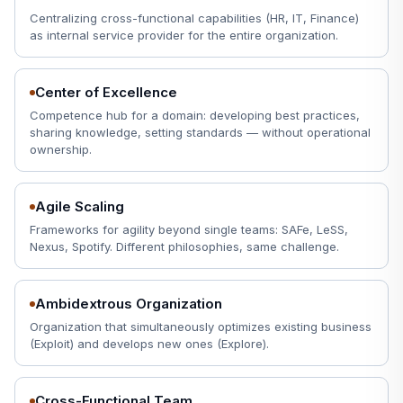
Centralizing cross-functional capabilities (HR, IT, Finance)
as internal service provider for the entire organization.
Center of Excellence
Competence hub for a domain: developing best practices,
sharing knowledge, setting standards — without operational
ownership.
Agile Scaling
Frameworks for agility beyond single teams: SAFe, LeSS,
Nexus, Spotify. Different philosophies, same challenge.
Ambidextrous Organization
Organization that simultaneously optimizes existing business
(Exploit) and develops new ones (Explore).
Cross-Functional Team