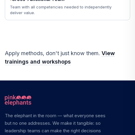
Team with all competencies needed to independently
deliver value.
Apply methods, don't just know them.
View
trainings and workshops
The elephant in the room — what everyone sees
but no one addresses. We make it tangible: so
leadership teams can make the right decisions