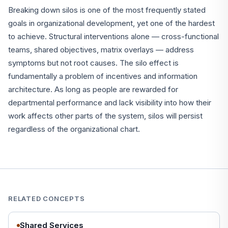
Breaking down silos is one of the most frequently stated
goals in organizational development, yet one of the hardest
to achieve. Structural interventions alone — cross-functional
teams, shared objectives, matrix overlays — address
symptoms but not root causes. The silo effect is
fundamentally a problem of incentives and information
architecture. As long as people are rewarded for
departmental performance and lack visibility into how their
work affects other parts of the system, silos will persist
regardless of the organizational chart.
RELATED CONCEPTS
Shared Services