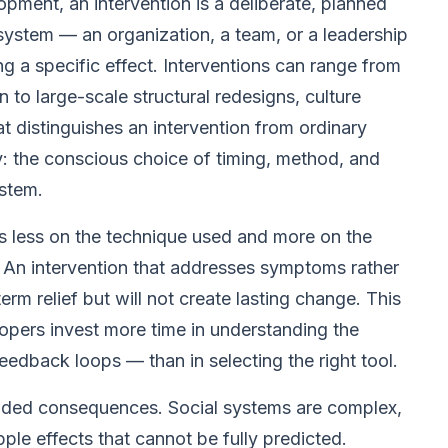
opment, an intervention is a deliberate, planned
 system — an organization, a team, or a leadership
g a specific effect. Interventions can range from
to large-scale structural redesigns, culture
 distinguishes an intervention from ordinary
ty: the conscious choice of timing, method, and
stem.
ds less on the technique used and more on the
. An intervention that addresses symptoms rather
m relief but will not create lasting change. This
opers invest more time in understanding the
eedback loops — than in selecting the right tool.
tended consequences. Social systems are complex,
ple effects that cannot be fully predicted.