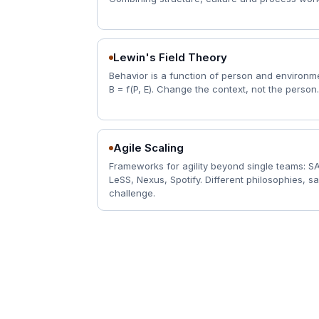
Lewin's Field Theory
Behavior is a function of person and environm
B = f(P, E). Change the context, not the person.
Agile Scaling
Frameworks for agility beyond single teams: S
LeSS, Nexus, Spotify. Different philosophies, 
challenge.