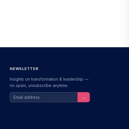
NEWSLETTER
Insights on transformation & leadership —
no spam, unsubscribe anytime.
Email address
→