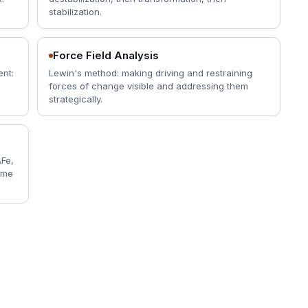
stabilization.
Force Field Analysis
ent:
Lewin's method: making driving and restraining
forces of change visible and addressing them
strategically.
AFe,
same