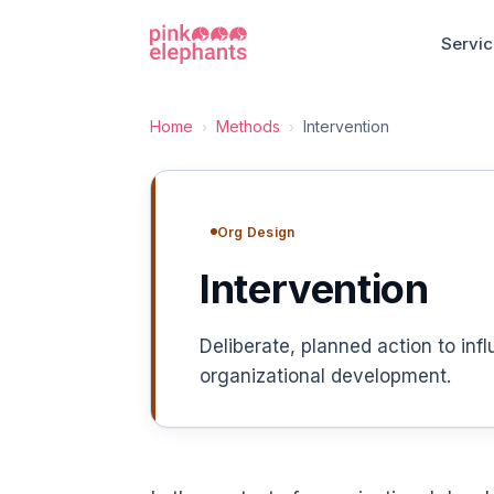
Servi
Home
Methods
Intervention
›
›
Org Design
Intervention
Deliberate, planned action to inf
organizational development.