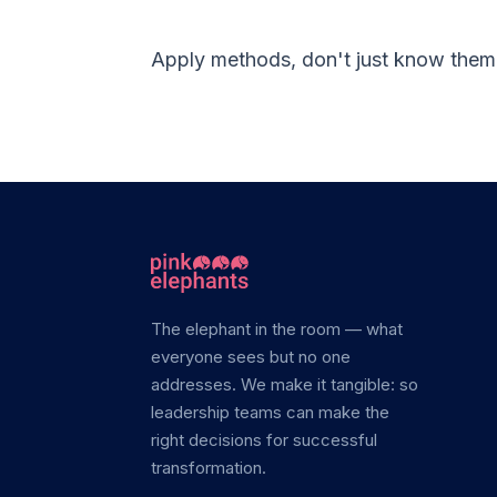
Apply methods, don't just know the
The elephant in the room — what
everyone sees but no one
addresses. We make it tangible: so
leadership teams can make the
right decisions for successful
transformation.