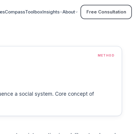
ces
Compass
Toolbox
Insights
About
Free Consultation
METHOD
luence a social system. Core concept of