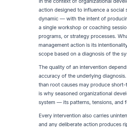
In the context of organizational devel
action designed to influence a social
dynamic — with the intent of producin
a single workshop or coaching session 
programs, or strategy processes. What
management action is its intentionali
scope based on a diagnosis of the sy
The quality of an intervention depen
accuracy of the underlying diagnosis
than root causes may produce short-ter
is why seasoned organizational devel
system — its patterns, tensions, and f
Every intervention also carries unin
and any deliberate action produces rip