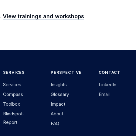
m.
View trainings and workshops
SERVICES
PERSPECTIVE
CONTACT
Services
Insights
LinkedIn
Compass
Glossary
Email
Toolbox
Impact
Blindspot-
About
Report
FAQ