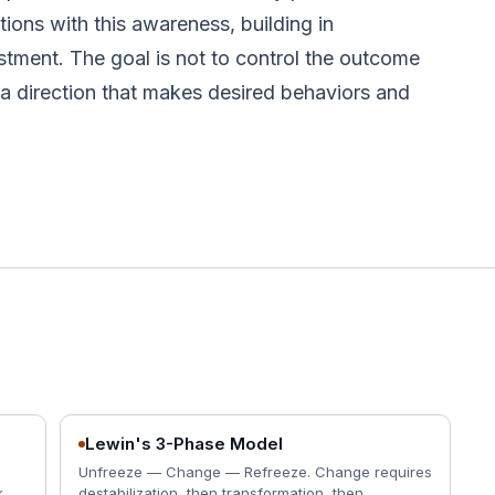
tions with this awareness, building in
tment. The goal is not to control the outcome
n a direction that makes desired behaviors and
Lewin's 3-Phase Model
Unfreeze — Change — Refreeze. Change requires
.
destabilization, then transformation, then