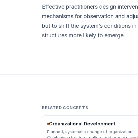
Effective practitioners design interven
mechanisms for observation and adjus
but to shift the system’s conditions i
structures more likely to emerge.
RELATED CONCEPTS
Organizational Development
Planned, systematic change of organizations.
Combining structure, culture and process work