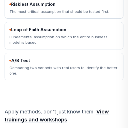
Riskiest Assumption
The most critical assumption that should be tested first.
Leap of Faith Assumption
Fundamental assumption on which the entire business
model is based.
A/B Test
Comparing two variants with real users to identify the better
one.
Apply methods, don't just know them.
View
trainings and workshops