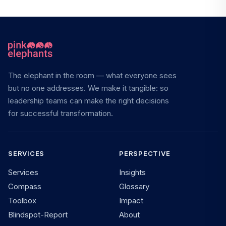
The elephant in the room — what everyone sees
but no one addresses. We make it tangible: so
leadership teams can make the right decisions
for successful transformation.
SERVICES
PERSPECTIVE
Services
Insights
Compass
Glossary
Toolbox
Impact
Blindspot-Report
About