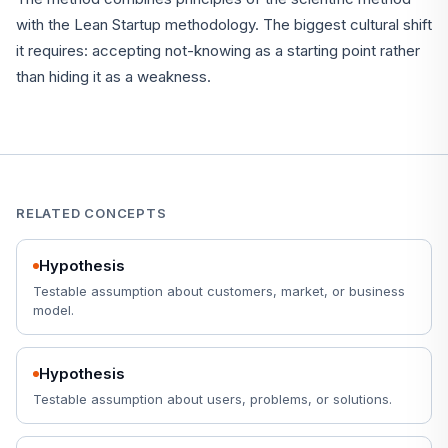
with the Lean Startup methodology. The biggest cultural shift
it requires: accepting not-knowing as a starting point rather
than hiding it as a weakness.
RELATED CONCEPTS
Hypothesis
Testable assumption about customers, market, or business
model.
Hypothesis
Testable assumption about users, problems, or solutions.