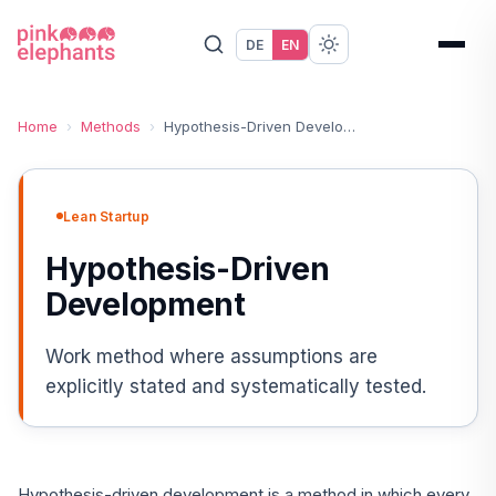
DE
EN
Home
›
Methods
›
Hypothesis-Driven Development
Lean Startup
Hypothesis-Driven
Development
Work method where assumptions are
explicitly stated and systematically tested.
Hypothesis-driven development is a method in which every