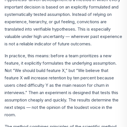
important decision is based on an explicitly formulated and
systematically tested assumption. Instead of relying on
experience, hierarchy, or gut feeling, convictions are
translated into verifiable hypotheses. This is especially
valuable under high uncertainty — wherever past experience
is not a reliable indicator of future outcomes.
In practice, this means: before a team prioritizes a new
feature, it explicitly formulates the underlying assumption.
Not “We should build feature X,” but “We believe that
feature X will increase retention by ten percent because
users cited difficulty Y as the main reason for churn in
interviews.” Then an experiment is designed that tests this
assumption cheaply and quickly. The results determine the
next steps — not the opinion of the loudest voice in the
room.
The method combines principles of the scientific method