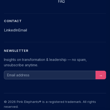
FAQ
CONTACT
LinkedIn
Email
NEWSLETTER
Insights on transformation & leadership — no spam,
unsubscribe anytime.
Email address
→
© 2026 Pink Elephants® is a registered trademark. All rights
reserved.