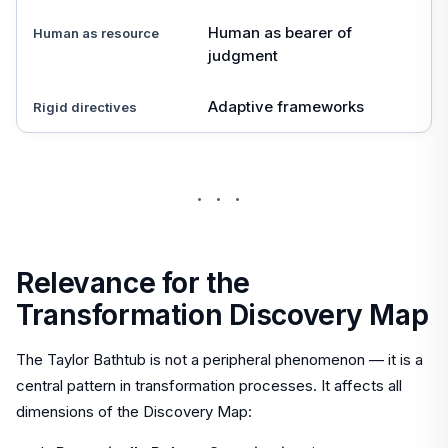
Human as bearer of
Human as resource
judgment
Adaptive frameworks
Rigid directives
···
Relevance for the
Transformation Discovery Map
The Taylor Bathtub is not a peripheral phenomenon — it is a
central pattern in transformation processes. It affects all
dimensions of the Discovery Map: