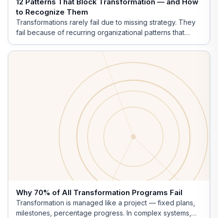
12 Patterns That Block Transformation — and How
to Recognize Them
Transformations rarely fail due to missing strategy. They
fail because of recurring organizational patterns that
operate invisibly.
Why 70% of All Transformation Programs Fail
Transformation is managed like a project — fixed plans,
milestones, percentage progress. In complex systems,