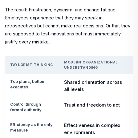
The result: Frustration, cynicism, and change fatigue.
Employees experience that they may speak in
retrospectives but cannot make real decisions. Or that they
are supposed to test innovations but must immediately
justify every mistake.
MODERN ORGANIZATIONAL
TAYLORIST THINKING
UNDERSTANDING
Top plans, bottom
Shared orientation across
executes
all levels
Control through
Trust and freedom to act
formal authority
Efficiency as the only
Effectiveness in complex
measure
environments