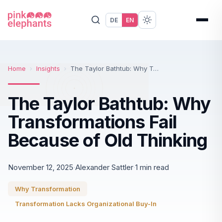
DE
EN
Home
›
Insights
›
The Taylor Bathtub: Why Transformations Fail Because of Old Thinking
The Taylor Bathtub: Why
Transformations Fail
Because of Old Thinking
November 12, 2025
·
Alexander Sattler
·
1 min read
Why Transformation
Transformation Lacks Organizational Buy-In