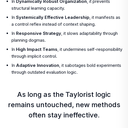
In
Dynamically Robust Organization
, it prevents
structural learning capacity.
In
Systemically Effective Leadership
, it manifests as
a control reflex instead of context shaping.
In
Responsive Strategy
, it slows adaptability through
planning dogmas.
In
High Impact Teams
, it undermines self-responsibility
through implicit control.
In
Adaptive Innovation
, it sabotages bold experiments
through outdated evaluation logic.
As long as the Taylorist logic
remains untouched, new methods
often stay ineffective.