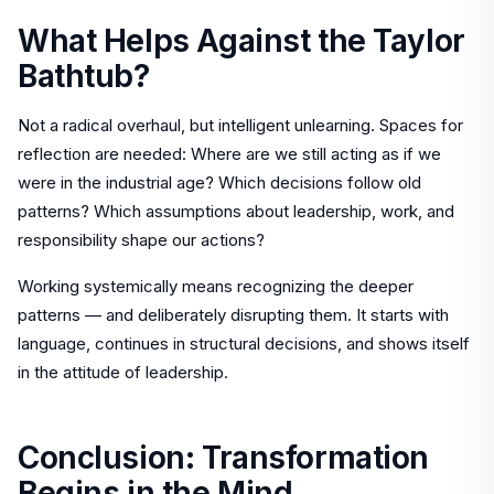
What Helps Against the Taylor
Bathtub?
Not a radical overhaul, but intelligent unlearning. Spaces for
reflection are needed: Where are we still acting as if we
were in the industrial age? Which decisions follow old
patterns? Which assumptions about leadership, work, and
responsibility shape our actions?
Working systemically means recognizing the deeper
patterns — and deliberately disrupting them. It starts with
language, continues in structural decisions, and shows itself
in the attitude of leadership.
Conclusion: Transformation
Begins in the Mind