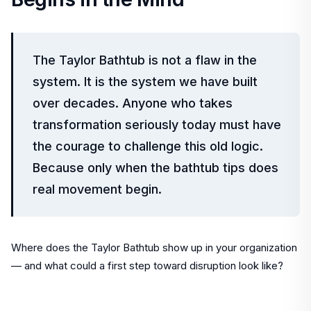
The Taylor Bathtub is not a flaw in the
system. It is the system we have built
over decades. Anyone who takes
transformation seriously today must have
the courage to challenge this old logic.
Because only when the bathtub tips does
real movement begin.
Where does the Taylor Bathtub show up in your organization
— and what could a first step toward disruption look like?