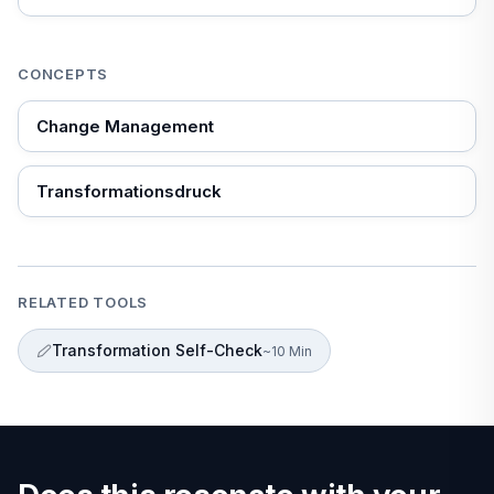
that doesn't work.
CONCEPTS
Change Management
Transformationsdruck
RELATED TOOLS
Transformation Self-Check
~10 Min