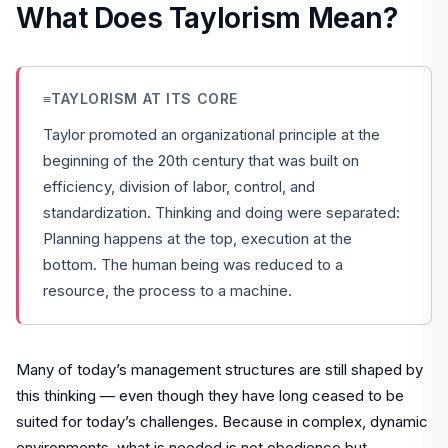
What Does Taylorism Mean?
≡
TAYLORISM AT ITS CORE
Taylor promoted an organizational principle at the
beginning of the 20th century that was built on
efficiency, division of labor, control, and
standardization. Thinking and doing were separated:
Planning happens at the top, execution at the
bottom. The human being was reduced to a
resource, the process to a machine.
Many of today’s management structures are still shaped by
this thinking — even though they have long ceased to be
suited for today’s challenges. Because in complex, dynamic
environments, what is needed is not obedience but