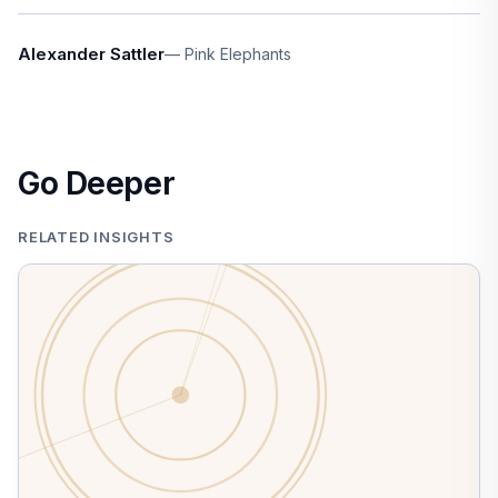
Alexander Sattler
Pink Elephants
Go Deeper
RELATED INSIGHTS