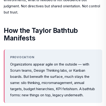
judgment. Not directives but shared orientation. Not control
but trust.
How the Taylor Bathtub
Manifests
PROVOCATION
Organizations appear agile on the outside — with
Scrum teams, Design Thinking labs, or Kanban
boards. But beneath the surface, much stays the
same: silo thinking, micromanagement, annual
targets, budget hierarchies, KPI fetishism. A bathtub
forms: new things on top, legacy underneath.