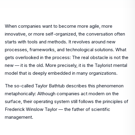
When companies want to become more agile, more
innovative, or more self-organized, the conversation often
starts with tools and methods. It revolves around new
processes, frameworks, and technological solutions. What
gets overlooked in the process: The real obstacle is not the
new — it is the old. More precisely, it is the Taylorist mental
model that is deeply embedded in many organizations.
The so-called Taylor Bathtub describes this phenomenon
metaphorically: Although companies act modern on the
surface, their operating system still follows the principles of
Frederick Winslow Taylor — the father of scientific
management.