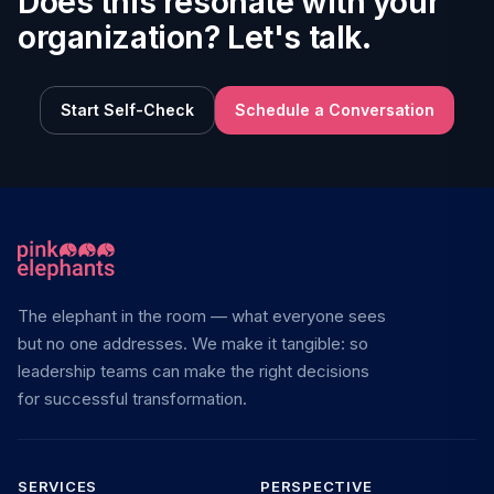
Does this resonate with your
organization? Let's talk.
Start Self-Check
Schedule a Conversation
The elephant in the room — what everyone sees
but no one addresses. We make it tangible: so
leadership teams can make the right decisions
for successful transformation.
SERVICES
PERSPECTIVE