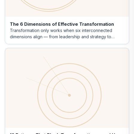
The 6 Dimensions of Effective Transformation
Transformation only works when six interconnected
dimensions align — from leadership and strategy to
innovation.