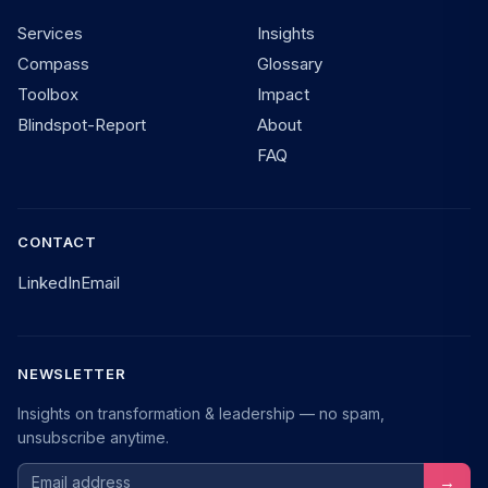
Services
Insights
Compass
Glossary
Toolbox
Impact
Blindspot-Report
About
FAQ
CONTACT
LinkedIn
Email
NEWSLETTER
Insights on transformation & leadership — no spam,
unsubscribe anytime.
Email address
→