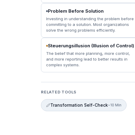
Problem Before Solution
Investing in understanding the problem before
committing to a solution. Most organizations
solve the wrong problems efficiently.
Steuerungsillusion (Illusion of Control)
The belief that more planning, more control,
and more reporting lead to better results in
complex systems.
RELATED TOOLS
Transformation Self-Check
~10 Min