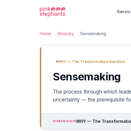
Servi
Home
Glossary
Sensemaking
›
›
WHY — The Transformation Question
Sensemaking
The process through which lead
uncertainty — the prerequisite fo
WHY — The Transformatio
DIMENSION