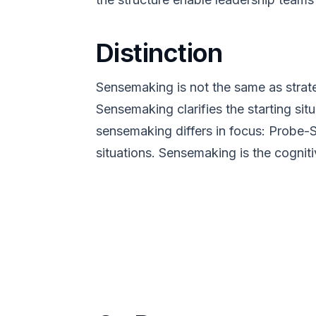
Distinction
Sensemaking is not the same as strat
Sensemaking clarifies the starting sit
sensemaking differs in focus: Probe-
situations. Sensemaking is the cogniti