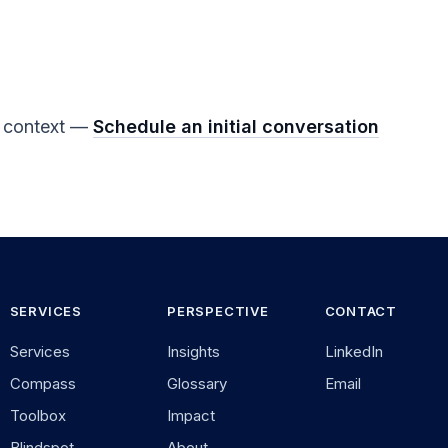
ur context —
Schedule an initial conversation
SERVICES
PERSPECTIVE
CONTACT
Services
Insights
LinkedIn
Compass
Glossary
Email
Toolbox
Impact
Blindspot-
About