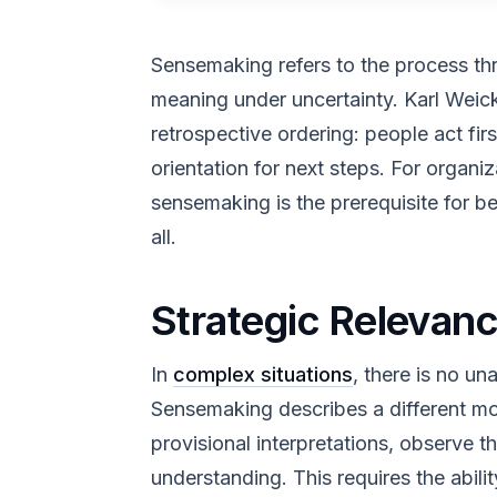
Sensemaking refers to the process t
meaning under uncertainty. Karl Weick
retrospective ordering: people act fir
orientation for next steps. For organi
sensemaking is the prerequisite for be
all.
Strategic Relevan
In
complex situations
, there is no un
Sensemaking describes a different mo
provisional interpretations, observe th
understanding. This requires the abili