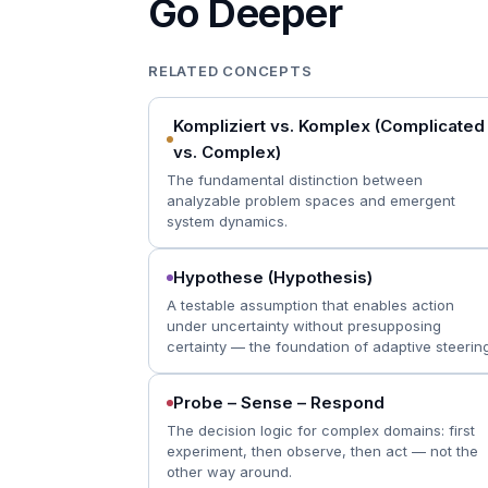
Go Deeper
RELATED CONCEPTS
Kompliziert vs. Komplex (Complicated
vs. Complex)
The fundamental distinction between
analyzable problem spaces and emergent
system dynamics.
Hypothese (Hypothesis)
A testable assumption that enables action
under uncertainty without presupposing
certainty — the foundation of adaptive steering
Probe – Sense – Respond
The decision logic for complex domains: first
experiment, then observe, then act — not the
other way around.