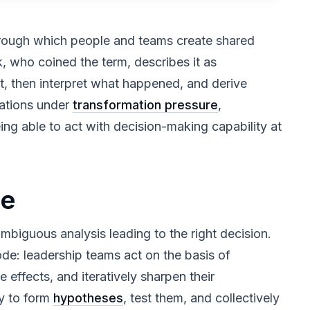
hrough which people and teams create shared
, who coined the term, describes it as
st, then interpret what happened, and derive
zations under
transformation pressure
,
ing able to act with decision-making capability at
ce
ambiguous analysis leading to the right decision.
de: leadership teams act on the basis of
e effects, and iteratively sharpen their
ty to form
hypotheses
, test them, and collectively