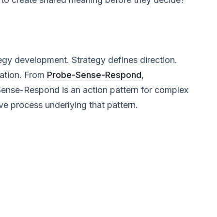
egy development. Strategy defines direction.
uation. From
Probe-Sense-Respond
,
Sense-Respond is an action pattern for complex
ve process underlying that pattern.