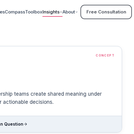
ces
Compass
Toolbox
Insights
About
Free Consultation
CONCEPT
ership teams create shared meaning under
r actionable decisions.
n Question