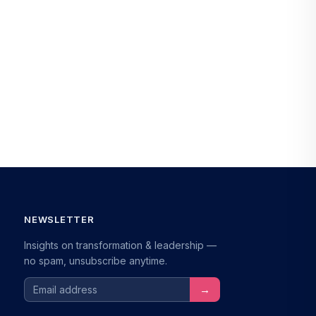
NEWSLETTER
Insights on transformation & leadership —
no spam, unsubscribe anytime.
Email address
→