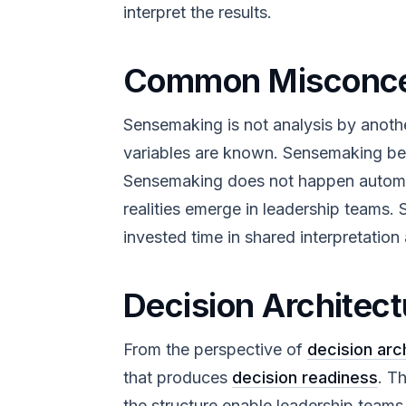
interpret the results.
Common Misconce
Sensemaking is not analysis by anoth
variables are known. Sensemaking beg
Sensemaking does not happen automatic
realities emerge in leadership teams
invested time in shared interpretatio
Decision Architect
From the perspective of
decision arc
that produces
decision readiness
. T
the structure enable leadership team