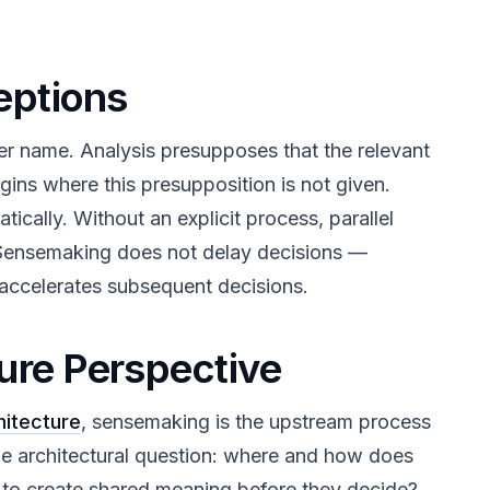
ptions
er name. Analysis presupposes that the relevant
ins where this presupposition is not given.
ally. Without an explicit process, parallel
. Sensemaking does not delay decisions —
n accelerates subsequent decisions.
ure Perspective
hitecture
, sensemaking is the upstream process
he architectural question: where and how does
s to create shared meaning before they decide?