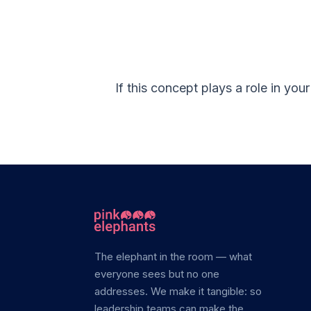
If this concept plays a role in yo
The elephant in the room — what
everyone sees but no one
addresses. We make it tangible: so
leadership teams can make the