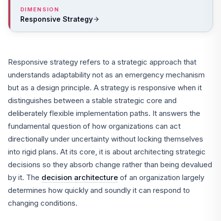
DIMENSION
Responsive Strategy
Responsive strategy refers to a strategic approach that
understands adaptability not as an emergency mechanism
but as a design principle. A strategy is responsive when it
distinguishes between a stable strategic core and
deliberately flexible implementation paths. It answers the
fundamental question of how organizations can act
directionally under uncertainty without locking themselves
into rigid plans. At its core, it is about architecting strategic
decisions so they absorb change rather than being devalued
by it. The
decision architecture
of an organization largely
determines how quickly and soundly it can respond to
changing conditions.