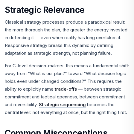
Strategic Relevance
Classical strategy processes produce a paradoxical result:
the more thorough the plan, the greater the energy invested
in defending it — even when reality has long overtaken it.
Responsive strategy breaks this dynamic by defining
adaptation as strategic strength, not planning failure.
For C-level decision-makers, this means a fundamental shift:
away from “What is our plan?” toward “What decision logic
holds even under changed conditions?” This requires the
ability to explicitly name
trade-offs
— between strategic
commitment and tactical openness, between commitment
and reversibility.
Strategic sequencing
becomes the
central lever: not everything at once, but the right thing first.
Common Misconceptions