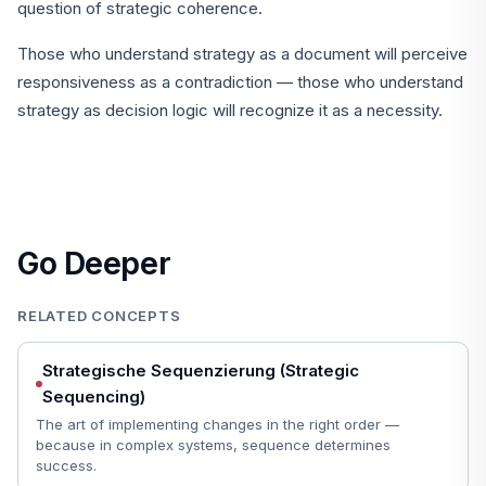
question of strategic coherence.
Those who understand strategy as a document will perceive
responsiveness as a contradiction — those who understand
strategy as decision logic will recognize it as a necessity.
Go Deeper
RELATED CONCEPTS
Strategische Sequenzierung (Strategic
Sequencing)
The art of implementing changes in the right order —
because in complex systems, sequence determines
success.