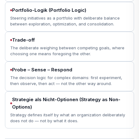
Portfolio-Logik (Portfolio Logic)
Steering initiatives as a portfolio with deliberate balance
between exploration, optimization, and consolidation.
Trade-off
The deliberate weighing between competing goals, where
choosing one means foregoing the other.
Probe – Sense – Respond
The decision logic for complex domains: first experiment,
then observe, then act — not the other way around.
Strategie als Nicht-Optionen (Strategy as Non-
Options)
Strategy defines itself by what an organization deliberately
does not do — not by what it does.