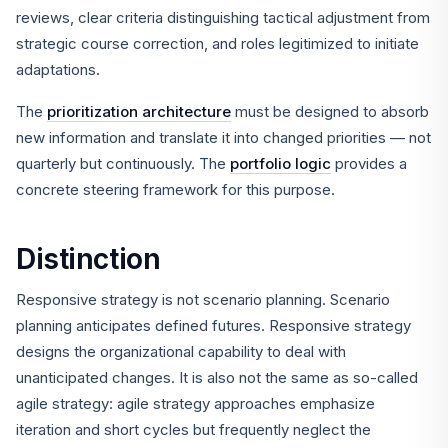
reviews, clear criteria distinguishing tactical adjustment from
strategic course correction, and roles legitimized to initiate
adaptations.
The
prioritization architecture
must be designed to absorb
new information and translate it into changed priorities — not
quarterly but continuously. The
portfolio logic
provides a
concrete steering framework for this purpose.
Distinction
Responsive strategy is not scenario planning. Scenario
planning anticipates defined futures. Responsive strategy
designs the organizational capability to deal with
unanticipated changes. It is also not the same as so-called
agile strategy: agile strategy approaches emphasize
iteration and short cycles but frequently neglect the