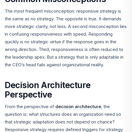
The most frequent misconception: responsive strategy is
the same as no strategy. The opposite is true. It demands
more strategic clarity, not less. A second misconception lies
in confusing responsiveness with speed. Responding
quickly is no strategic virtue if the response goes in the
wrong direction. Third, responsiveness is often reduced to
the leadership apex. But a strategy that is only adaptable in
the CEO’s head fails against organizational reality.
Decision Architecture
Perspective
From the perspective of
decision architecture
, the
question is: what structures does an organization need so
that strategic adaptation does not depend on chance?
Responsive strategy requires defined triggers for strategy