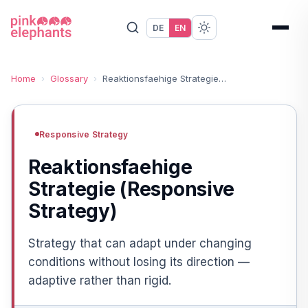
DE
EN
Home
›
Glossary
›
Reaktionsfaehige Strategie (Responsive Strategy)
Responsive Strategy
Reaktionsfaehige
Strategie (Responsive
Strategy)
Strategy that can adapt under changing
conditions without losing its direction —
adaptive rather than rigid.