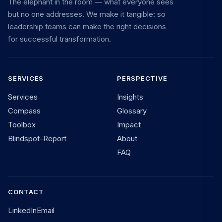
The elephant in the room — what everyone sees
but no one addresses. We make it tangible: so
leadership teams can make the right decisions
for successful transformation.
SERVICES
PERSPECTIVE
Services
Insights
Compass
Glossary
Toolbox
Impact
Blindspot-Report
About
FAQ
CONTACT
LinkedIn
Email