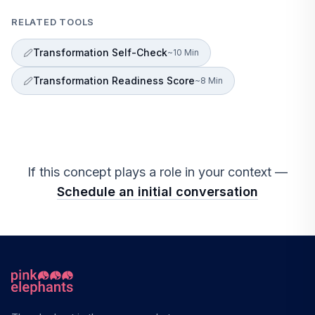
RELATED TOOLS
Transformation Self-Check
~10 Min
Transformation Readiness Score
~8 Min
If this concept plays a role in your context —
Schedule an initial conversation