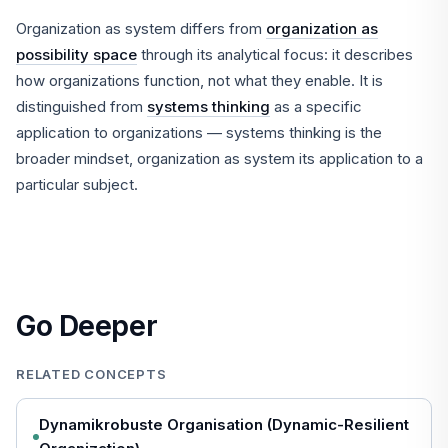
Organization as system differs from
organization as
possibility space
through its analytical focus: it describes
how organizations function, not what they enable. It is
distinguished from
systems thinking
as a specific
application to organizations — systems thinking is the
broader mindset, organization as system its application to a
particular subject.
Go Deeper
RELATED CONCEPTS
Dynamikrobuste Organisation (Dynamic-Resilient