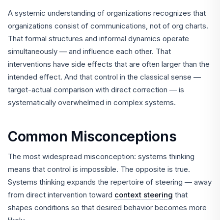
A systemic understanding of organizations recognizes that
organizations consist of communications, not of org charts.
That formal structures and informal dynamics operate
simultaneously — and influence each other. That
interventions have side effects that are often larger than the
intended effect. And that control in the classical sense —
target-actual comparison with direct correction — is
systematically overwhelmed in complex systems.
Common Misconceptions
The most widespread misconception: systems thinking
means that control is impossible. The opposite is true.
Systems thinking expands the repertoire of steering — away
from direct intervention toward
context steering
that
shapes conditions so that desired behavior becomes more