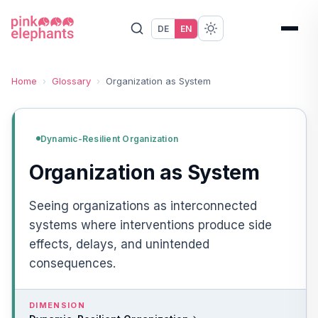
DE
EN
Home
›
Glossary
›
Organization as System
Dynamic-Resilient Organization
Organization as System
Seeing organizations as interconnected
systems where interventions produce side
effects, delays, and unintended
consequences.
DIMENSION