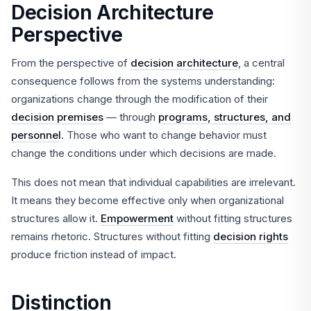
Decision Architecture
Perspective
From the perspective of
decision architecture
, a central
consequence follows from the systems understanding:
organizations change through the modification of their
decision premises
— through
programs, structures, and
personnel
. Those who want to change behavior must
change the conditions under which decisions are made.
This does not mean that individual capabilities are irrelevant.
It means they become effective only when organizational
structures allow it.
Empowerment
without fitting structures
remains rhetoric. Structures without fitting
decision rights
produce friction instead of impact.
Distinction