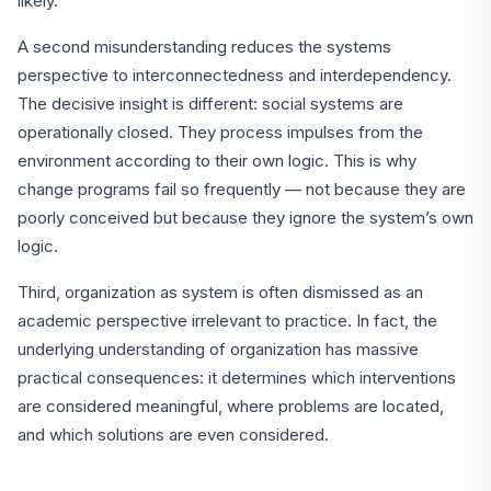
likely.
A second misunderstanding reduces the systems
perspective to interconnectedness and interdependency.
The decisive insight is different: social systems are
operationally closed. They process impulses from the
environment according to their own logic. This is why
change programs fail so frequently — not because they are
poorly conceived but because they ignore the system’s own
logic.
Third, organization as system is often dismissed as an
academic perspective irrelevant to practice. In fact, the
underlying understanding of organization has massive
practical consequences: it determines which interventions
are considered meaningful, where problems are located,
and which solutions are even considered.