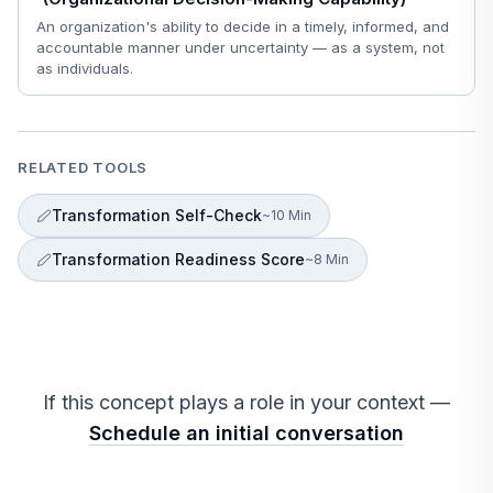
An organization's ability to decide in a timely, informed, and
accountable manner under uncertainty — as a system, not
as individuals.
RELATED TOOLS
Transformation Self-Check
~10 Min
Transformation Readiness Score
~8 Min
If this concept plays a role in your context —
Schedule an initial conversation