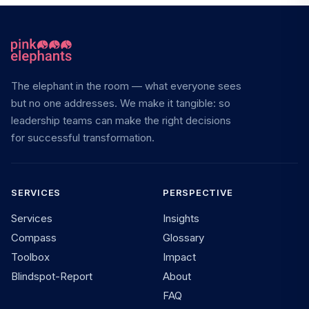
The elephant in the room — what everyone sees
but no one addresses. We make it tangible: so
leadership teams can make the right decisions
for successful transformation.
SERVICES
PERSPECTIVE
Services
Insights
Compass
Glossary
Toolbox
Impact
Blindspot-Report
About
FAQ