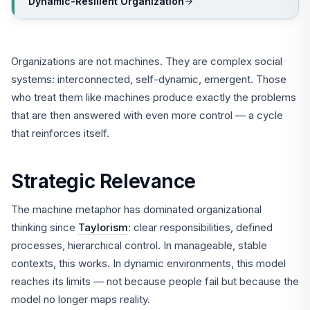
Dynamic-Resilient Organization
Organizations are not machines. They are complex social
systems: interconnected, self-dynamic, emergent. Those
who treat them like machines produce exactly the problems
that are then answered with even more control — a cycle
that reinforces itself.
Strategic Relevance
The machine metaphor has dominated organizational
thinking since
Taylorism
: clear responsibilities, defined
processes, hierarchical control. In manageable, stable
contexts, this works. In dynamic environments, this model
reaches its limits — not because people fail but because the
model no longer maps reality.