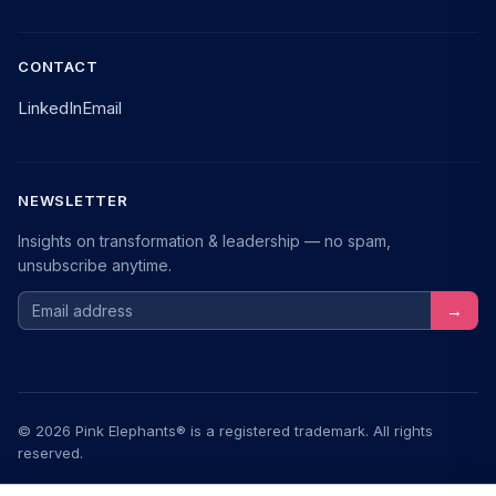
CONTACT
LinkedIn
Email
NEWSLETTER
Insights on transformation & leadership — no spam,
unsubscribe anytime.
Email address
→
© 2026 Pink Elephants® is a registered trademark. All rights
reserved.