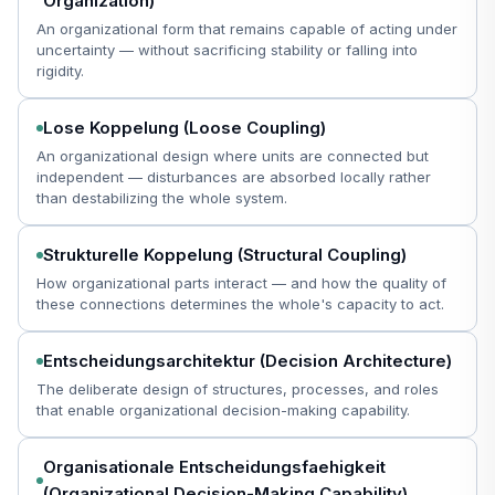
Organization)
An organizational form that remains capable of acting under
uncertainty — without sacrificing stability or falling into
rigidity.
Lose Koppelung (Loose Coupling)
An organizational design where units are connected but
independent — disturbances are absorbed locally rather
than destabilizing the whole system.
Strukturelle Koppelung (Structural Coupling)
How organizational parts interact — and how the quality of
these connections determines the whole's capacity to act.
Entscheidungsarchitektur (Decision Architecture)
The deliberate design of structures, processes, and roles
that enable organizational decision-making capability.
Organisationale Entscheidungsfaehigkeit
(Organizational Decision-Making Capability)