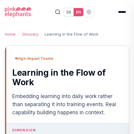
DE
EN
Home
›
Glossary
›
Learning in the Flow of Work
High-Impact Teams
Learning in the Flow of
Work
Embedding learning into daily work rather
than separating it into training events. Real
capability building happens in context.
DIMENSION