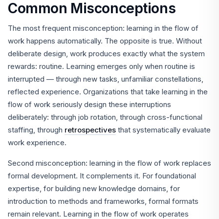
Common Misconceptions
The most frequent misconception: learning in the flow of
work happens automatically. The opposite is true. Without
deliberate design, work produces exactly what the system
rewards: routine. Learning emerges only when routine is
interrupted — through new tasks, unfamiliar constellations,
reflected experience. Organizations that take learning in the
flow of work seriously design these interruptions
deliberately: through job rotation, through cross-functional
staffing, through
retrospectives
that systematically evaluate
work experience.
Second misconception: learning in the flow of work replaces
formal development. It complements it. For foundational
expertise, for building new knowledge domains, for
introduction to methods and frameworks, formal formats
remain relevant. Learning in the flow of work operates