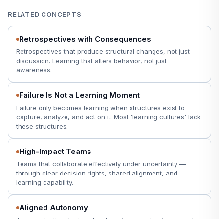
RELATED CONCEPTS
Retrospectives with Consequences
Retrospectives that produce structural changes, not just
discussion. Learning that alters behavior, not just
awareness.
Failure Is Not a Learning Moment
Failure only becomes learning when structures exist to
capture, analyze, and act on it. Most 'learning cultures' lack
these structures.
High-Impact Teams
Teams that collaborate effectively under uncertainty —
through clear decision rights, shared alignment, and
learning capability.
Aligned Autonomy