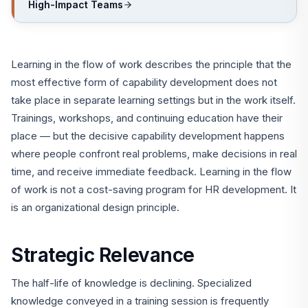
High-Impact Teams
Learning in the flow of work describes the principle that the
most effective form of capability development does not
take place in separate learning settings but in the work itself.
Trainings, workshops, and continuing education have their
place — but the decisive capability development happens
where people confront real problems, make decisions in real
time, and receive immediate feedback. Learning in the flow
of work is not a cost-saving program for HR development. It
is an organizational design principle.
Strategic Relevance
The half-life of knowledge is declining. Specialized
knowledge conveyed in a training session is frequently