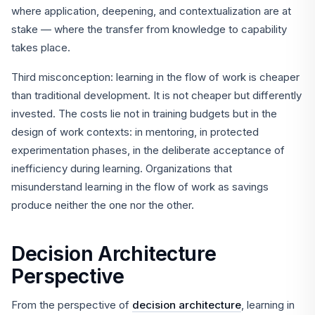
where application, deepening, and contextualization are at
stake — where the transfer from knowledge to capability
takes place.
Third misconception: learning in the flow of work is cheaper
than traditional development. It is not cheaper but differently
invested. The costs lie not in training budgets but in the
design of work contexts: in mentoring, in protected
experimentation phases, in the deliberate acceptance of
inefficiency during learning. Organizations that
misunderstand learning in the flow of work as savings
produce neither the one nor the other.
Decision Architecture
Perspective
From the perspective of
decision architecture
, learning in