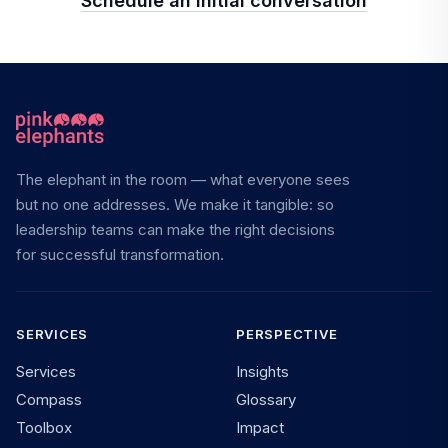
Schedule an initial conversation
The elephant in the room — what everyone sees
but no one addresses. We make it tangible: so
leadership teams can make the right decisions
for successful transformation.
SERVICES
PERSPECTIVE
Services
Insights
Compass
Glossary
Toolbox
Impact