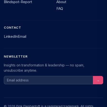
Blindspot-Report
About
FAQ
CONTACT
LinkedIn
Email
NEWSLETTER
Insights on transformation & leadership — no spam,
unsubscribe anytime.
Email address
→
© 2026 Pink Elephants® is a registered trademark. All rights