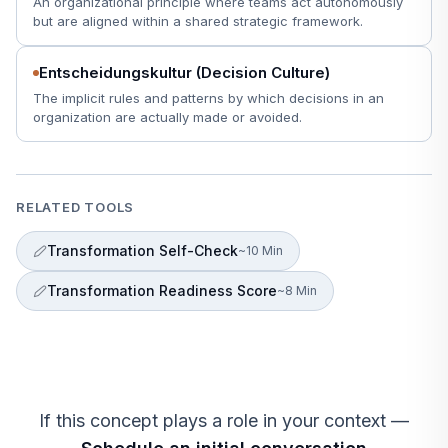
An organizational principle where teams act autonomously
but are aligned within a shared strategic framework.
Entscheidungskultur (Decision Culture)
The implicit rules and patterns by which decisions in an
organization are actually made or avoided.
RELATED TOOLS
Transformation Self-Check
~10 Min
Transformation Readiness Score
~8 Min
If this concept plays a role in your context —