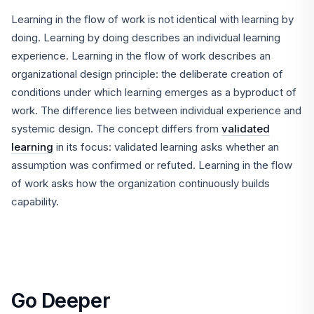
Learning in the flow of work is not identical with learning by
doing. Learning by doing describes an individual learning
experience. Learning in the flow of work describes an
organizational design principle: the deliberate creation of
conditions under which learning emerges as a byproduct of
work. The difference lies between individual experience and
systemic design. The concept differs from
validated
learning
in its focus: validated learning asks whether an
assumption was confirmed or refuted. Learning in the flow
of work asks how the organization continuously builds
capability.
Go Deeper