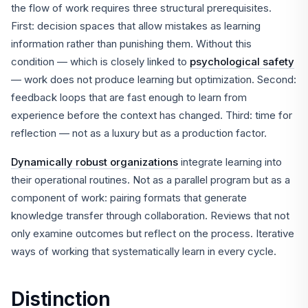
the flow of work requires three structural prerequisites.
First: decision spaces that allow mistakes as learning
information rather than punishing them. Without this
condition — which is closely linked to
psychological safety
— work does not produce learning but optimization. Second:
feedback loops that are fast enough to learn from
experience before the context has changed. Third: time for
reflection — not as a luxury but as a production factor.
Dynamically robust organizations
integrate learning into
their operational routines. Not as a parallel program but as a
component of work: pairing formats that generate
knowledge transfer through collaboration. Reviews that not
only examine outcomes but reflect on the process. Iterative
ways of working that systematically learn in every cycle.
Distinction