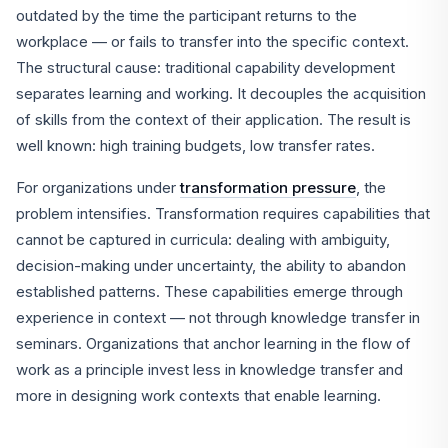
outdated by the time the participant returns to the
workplace — or fails to transfer into the specific context.
The structural cause: traditional capability development
separates learning and working. It decouples the acquisition
of skills from the context of their application. The result is
well known: high training budgets, low transfer rates.
For organizations under
transformation pressure
, the
problem intensifies. Transformation requires capabilities that
cannot be captured in curricula: dealing with ambiguity,
decision-making under uncertainty, the ability to abandon
established patterns. These capabilities emerge through
experience in context — not through knowledge transfer in
seminars. Organizations that anchor learning in the flow of
work as a principle invest less in knowledge transfer and
more in designing work contexts that enable learning.